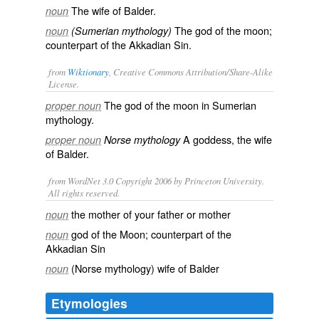
The wife of Balder.
noun
The god of the moon;
noun
(Sumerian mythology)
counterpart of the Akkadian Sin.
from
Wiktionary
, Creative Commons Attribution/Share-Alike
License.
The god of the
moon
in
Sumerian
proper noun
mythology.
A
goddess
, the wife
proper noun
Norse mythology
of Balder.
from WordNet 3.0 Copyright 2006 by Princeton University.
All rights reserved.
the mother of your father or mother
noun
god of the Moon; counterpart of the
noun
Akkadian Sin
(Norse mythology) wife of Balder
noun
Etymologies