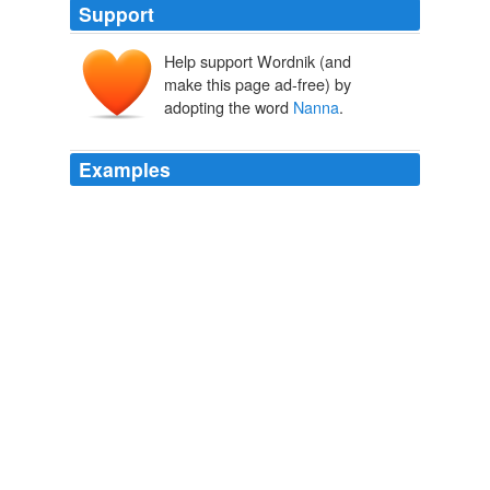
Support
Help support Wordnik (and
nannar, nanna
make this page ad-free) by
nannāru
adopting the word
Nanna
.
Examples
On the smooth greensward, which they called
Nanna
's
carpet, beneath the shade of ash-trees and elms, he
who played Old
The Story of Siegfried
James Baldwin 1883
Lillian calls her
Nanna
Weenie and we talk about her
and look at photos.
2010 June « Mad Dave and Lil
2010
She was sitting in the same chair beside the cradle in
which she had sat in the morning, for she had called
Nanna
to move the box at a time when the child had