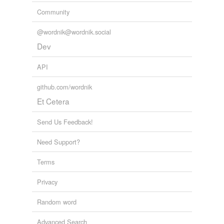
Community
Indiana
@wordnik@wordnik.social
Janna
Dev
Joanna
API
Johanna
github.com/wordnik
Juliana
Et Cetera
Lana
Send Us Feedback!
Liliana
Need Support?
Lilliana
Terms
Louisiana
Privacy
Luana
Random word
Mariana
Advanced Search