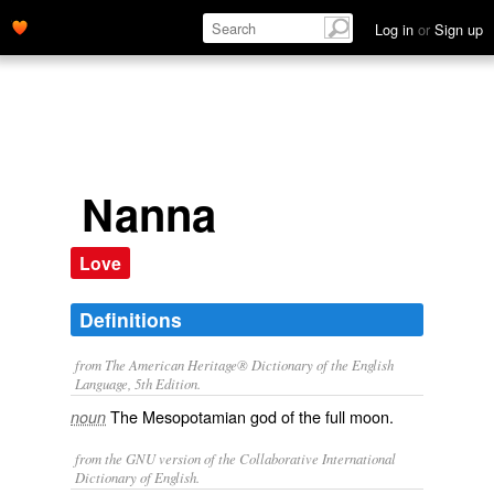
Log in
or
Sign up
Nanna
Love
Definitions
from The American Heritage® Dictionary of the English
Language, 5th Edition.
The Mesopotamian god of the full moon.
noun
from the GNU version of the Collaborative International
Dictionary of English.