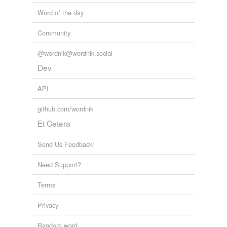
Word of the day
Community
@wordnik@wordnik.social
Dev
API
github.com/wordnik
Et Cetera
Send Us Feedback!
Need Support?
Terms
Privacy
Random word