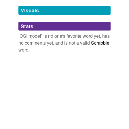
Tags temporarily
unavailable.
Visuals
Adding tags is temporarily disabled while
Stats
we update our database.
‘OSI model’ is no one's favorite word yet, has
no comments yet, and is not a valid
Scrabble
word.