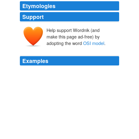
Etymologies
Support
Help support Wordnik (and
make this page ad-free) by
adopting the word
OSI model
.
Examples