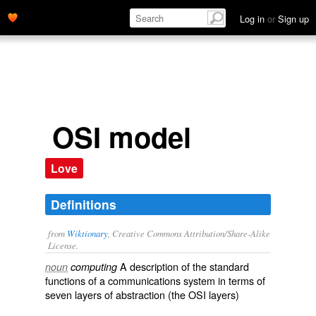
Log in
or
Sign up
OSI model
Love
Definitions
from
Wiktionary
, Creative Commons Attribution/Share-Alike
License.
A
description
of the
standard
noun
computing
functions
of a
communications
system
in terms of
seven
layers
of
abstraction
(the
OSI layers
)