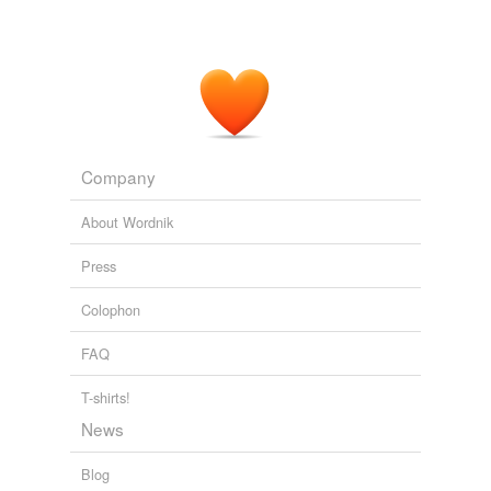
Company
About Wordnik
Press
Colophon
FAQ
T-shirts!
News
Blog