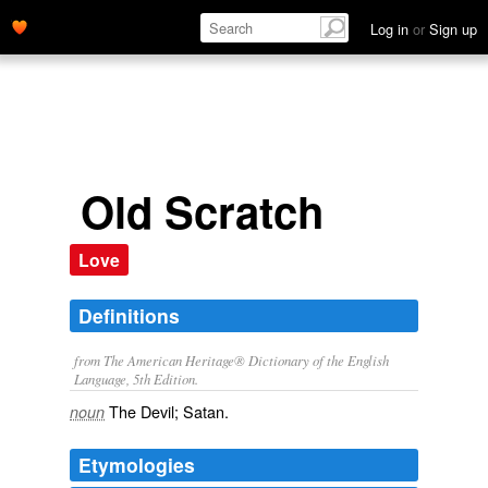
Log in
or
Sign up
Old Scratch
Love
Definitions
from The American Heritage® Dictionary of the English
Language, 5th Edition.
The Devil; Satan.
noun
Etymologies