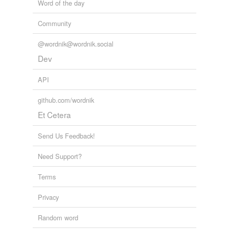
Word of the day
Community
@wordnik@wordnik.social
Dev
API
github.com/wordnik
Et Cetera
Send Us Feedback!
Need Support?
Terms
Privacy
Random word