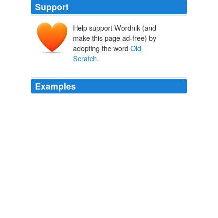
Support
Help support Wordnik (and
scrat
make this page ad-free) by
skratte
adopting the word
Old
Scratch
.
Examples