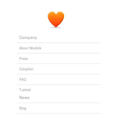
Company
About Wordnik
Press
Colophon
FAQ
T-shirts!
News
Blog