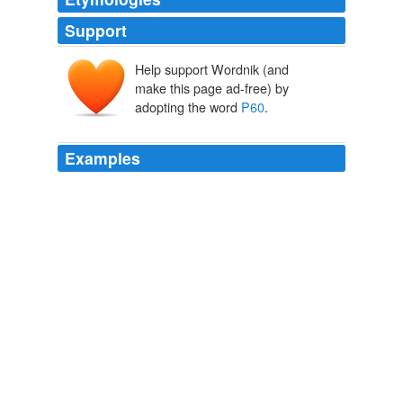
Support
Help support Wordnik (and
make this page ad-free) by
adopting the word
P60
.
Examples
For example, start thinking about what information you
need to complete your return, such as your
P60
, records
of your savings and investments and details of any
untaxed income.
Archive 2008-09-01
Thatsnews 2008
For example, start thinking about what information you
need to complete your return, such as your
P60
, records
of your savings and investments and details of any
untaxed income.