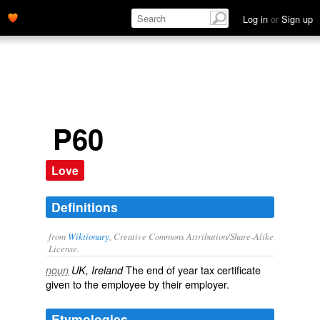
Log in
or
Sign up
P60
Love
Definitions
from
Wiktionary
, Creative Commons Attribution/Share-Alike
License.
The end of year tax certificate
noun
UK, Ireland
given to the employee by their employer.
Etymologies