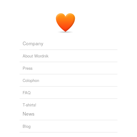
Company
About Wordnik
Press
Colophon
FAQ
T-shirts!
News
Blog