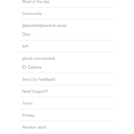
Word of the day
Community
@wordnik@wordnik.social
Dev
API
github.com/wordnik
Et Cetera
Send Us Feedback!
Need Support?
Terms
Privacy
Random word