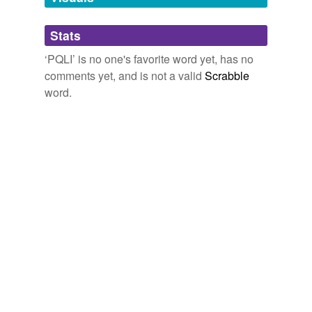
Adding tags is temporarily disabled while
Stats
we update our database.
‘PQLI’ is no one's favorite word yet, has no
comments yet, and is not a valid
Scrabble
word.