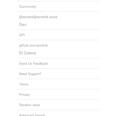
Community
@wordnik@wordnik.social
Dev
API
github.com/wordnik
Et Cetera
Send Us Feedback!
Need Support?
Terms
Privacy
Random word
Advanced Search