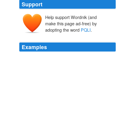
Support
Help support Wordnik (and
make this page ad-free) by
adopting the word
PQLI
.
Examples
Learn about ISPE's Product Quality Lifecycle
Implementation (
PQLI
) initiative and progress made to
date.
Engineering Hardware-Software
2010
Learn about ISPE's Product Quality Lifecycle
Implementation (
PQLI
) initiative and progress made to
date.
Engineering Hardware-Software
2010
Learn about ISPE's Product Quality Lifecycle