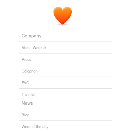
Company
About Wordnik
Press
Colophon
FAQ
T-shirts!
News
Blog
Word of the day