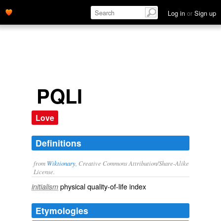
Log in
or
Sign up
PQLI
Love
Definitions
from
Wiktionary
, Creative Commons Attribution/Share-Alike
License.
physical quality-of-life index
initialism
Etymologies