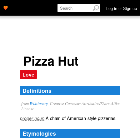
Log in
or
Sign up
Pizza Hut
Love
Definitions
from
Wiktionary
, Creative Commons Attribution/Share-Alike
License.
A chain of
American
-style
pizzerias
.
proper noun
Etymologies