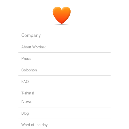
Business from bizjournals
2010
Company
About Wordnik
Press
Colophon
FAQ
T-shirts!
News
Blog
Word of the day