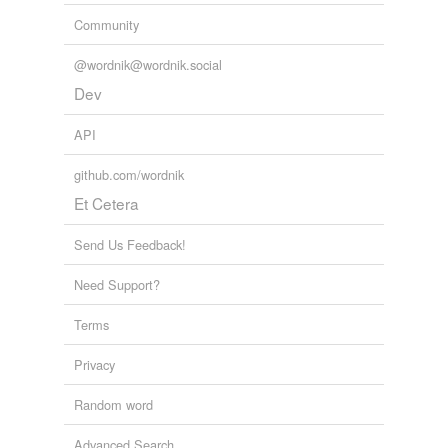
Community
@wordnik@wordnik.social
Dev
API
github.com/wordnik
Et Cetera
Send Us Feedback!
Need Support?
Terms
Privacy
Random word
Advanced Search