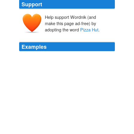
Support
Help support Wordnik (and
make this page ad-free) by
adopting the word
Pizza Hut
.
Examples
So we called
Pizza Hut
, which was just down the road
and Bill was very surprised to discover that they did not
have "BIG Igloo Jugs."
Phrack Issue #14 (Last Issue)
1987
Although they clearly loved our new pasta menu, our
online poll revealed that 81\% wanted us to keep the
name
Pizza Hut
, so the Pasta Hut trial has now ended.
unknown title
2009
Pizza Hut
, which is owned by Louisville, Kentucky-