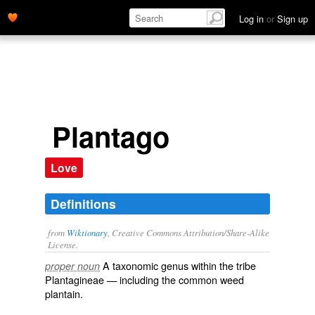
Log in
or
Sign up
Plantago
Love
Definitions
from
Wiktionary
, Creative Commons Attribution/Share-Alike
License.
A taxonomic
genus
within the
tribe
proper noun
Plantagineae
— including the common weed
plantain
.