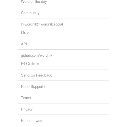
Word of the day
Community
@wordnik@wordnik.social
Dev
API
github.com/wordnik
Et Cetera
Send Us Feedback!
Need Support?
Terms
Privacy
Random word