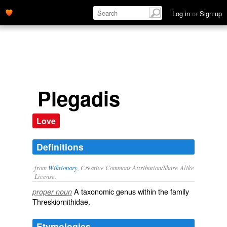
Log in
or
Sign up
Plegadis
Love
Definitions
from
Wiktionary
, Creative Commons Attribution/Share-Alike
License.
A taxonomic
genus
within the
family
proper noun
Threskiornithidae
.
Etymologies