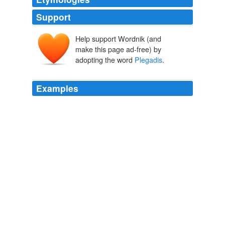
Support
Help support Wordnik (and
make this page ad-free) by
adopting the word
Plegadis
.
Examples
Occasionally seen are glossy ibis
Plegadis
falcinellis,
rednecked nightjar Caprimulgus ruficollis, little buttontail
Turnix sylvatica, and azure-winged magpie Cyanopico
cyanus.
Doñana National Park, Spain
2008
The rare black stork Ciconia nigra and glossy ibis
Plegadis
flacinellus are recorded.
Ichkeul National Park, Tunisia
2008