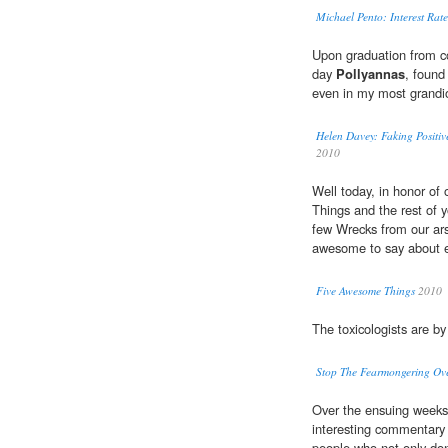
Michael Pento: Interest Ra
Upon graduation from co
day
Pollyannas
, found
even in my most grandio
Helen Davey: Faking Positiv
2010
Well today, in honor of
Things and the rest of 
few Wrecks from our ars
awesome to say about e
Five Awesome Things
2010
The toxicologists are 
Stop The Fearmongering Ov
Over the ensuing weeks
interesting commentary 
people who not only don'