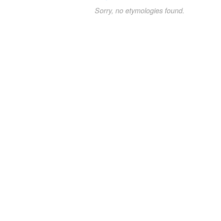
Sorry, no etymologies found.