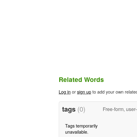
Related Words
Log in
or
sign up
to add your own relate
tags
(0)
Free-form, user
Tags temporarily
unavailable.