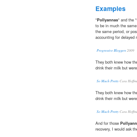
Examples
"
Pollyannas
" and the "
to be in much the same 
the same period, or po
accounting for delayed 
Progressive Bloggers
2009
They both knew how the
drink their milk but were
So Much Pretty
Cara Hoffm
They both knew how the
drink their milk but were
So Much Pretty
Cara Hoffm
And for those
Pollyan
recovery, I would ask th