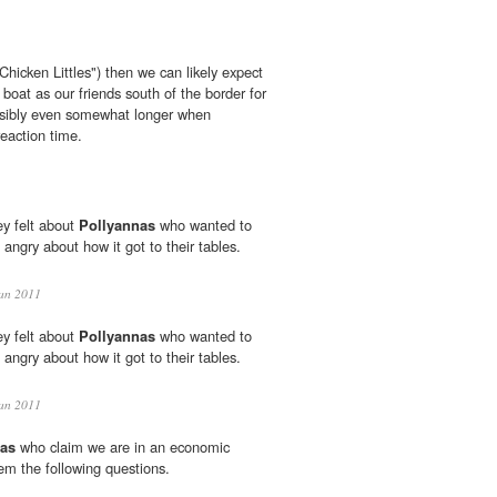
Chicken Littles") then we can likely expect
boat as our friends south of the border for
ssibly even somewhat longer when
reaction time.
y felt about
Pollyannas
who wanted to
 angry about how it got to their tables.
an 2011
y felt about
Pollyannas
who wanted to
 angry about how it got to their tables.
an 2011
nas
who claim we are in an economic
em the following questions.