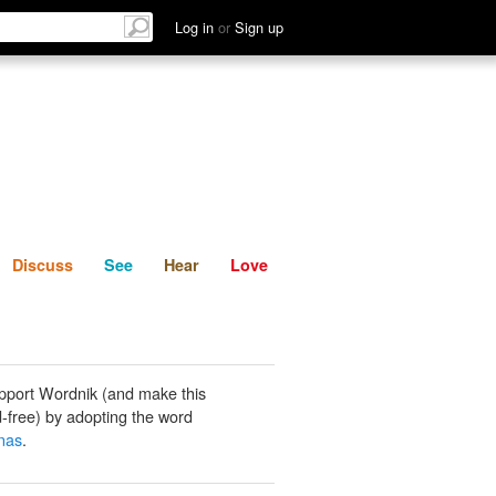
List
Discuss
See
Hear
Log in
or
Sign up
Discuss
See
Hear
Love
pport Wordnik (and make this
-free) by adopting the word
nas
.