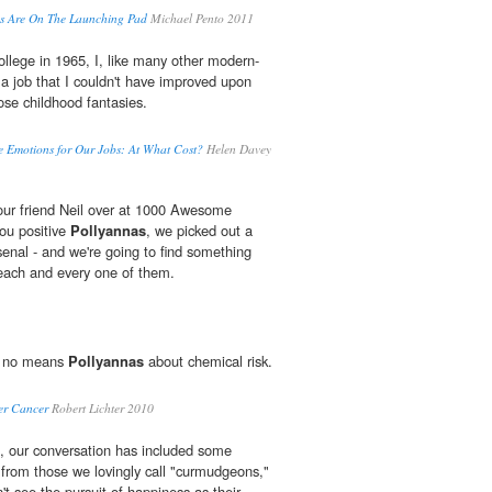
tes Are On The Launching Pad
Michael Pento 2011
llege in 1965, I, like many other modern-
 a job that I couldn't have improved upon
se childhood fantasies.
e Emotions for Our Jobs: At What Cost?
Helen Davey
 our friend Neil over at 1000 Awesome
you positive
Pollyannas
, we picked out a
enal - and we're going to find something
ach and every one of them.
by no means
Pollyannas
about chemical risk.
er Cancer
Robert Lichter 2010
, our conversation has included some
from those we lovingly call "curmudgeons,"
t see the pursuit of happiness as their