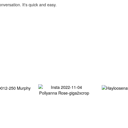
onversation. It's quick and easy.