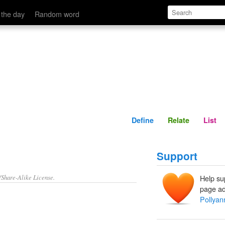
Define
Relate
 the day
Random word
Define
Relate
List
Support
/Share-Alike License.
Help su
page ad
Pollyan