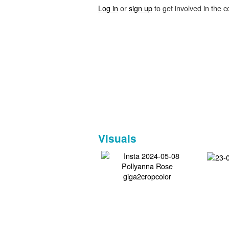
Log in
or
sign up
to get involved in the c
Visuals