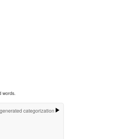
d words.
-generated categorization