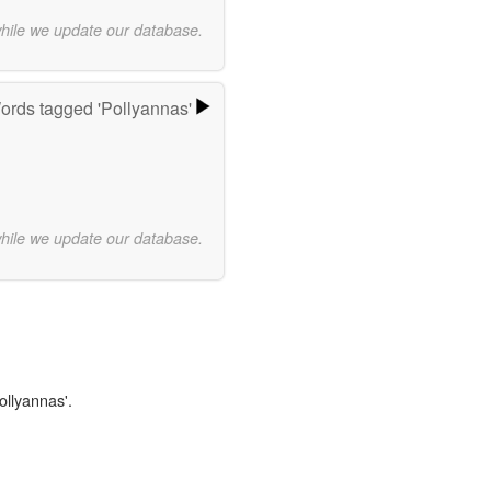
while we update our database.
ords tagged 'Pollyannas'
while we update our database.
ollyannas'.