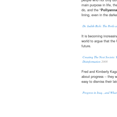
main purpose in life, th
do, and the "
Pollyann
lining, even in the darke
Dr. Judith Rich: The Perils a
It is becoming increasing
world to argue that the
future.
Creating The Next Society:
Disinformation
2008
Fred and Kimberly Kaga
about progress -- they wou
easy to dismiss their la
Progress in Iraq…and What