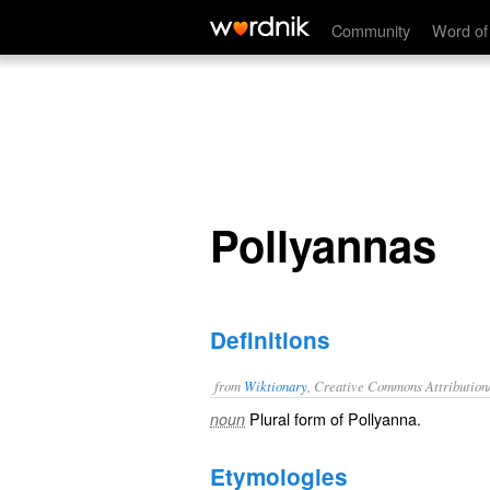
Pollyannas
Community
Word of
Pollyannas
Definitions
from
Wiktionary
, Creative Commons Attribution
Plural form of
Pollyanna
.
noun
Etymologies