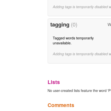
Adding tags is temporarily disabled 
tagging
(0)
W
Tagged words temporarily
unavailable.
Adding tags is temporarily disabled 
Lists
No user-created lists feature the word 'P
Comments