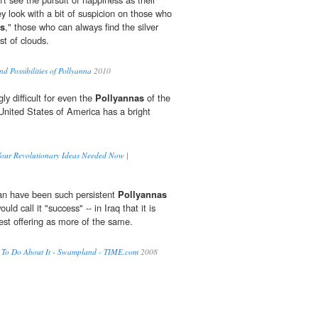
ey look with a bit of suspicion on those who
as
," those who can always find the silver
st of clouds.
nd Possibilities of Pollyanna
2010
ly difficult for even the
Pollyannas
of the
 United States of America has a bright
 Your Revolutionary Ideas Needed Now |
n have been such persistent
Pollyannas
ld call it "success" -- in Iraq that it is
test offering as more of the same.
 To Do About It - Swampland - TIME.com
2008