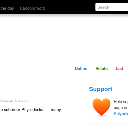
Define
Relate
 the day
Random word
Define
Relate
List
Support
/Share-Alike License.
Help su
page ad
the
suborder
Phyllodocida
— many
Polynoi