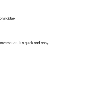
olynoidae'.
onversation. It's quick and easy.