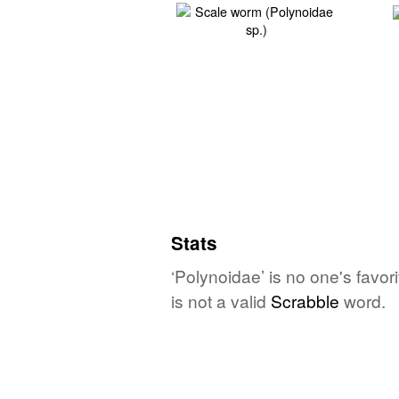
Stats
‘Polynoidae’ is no one's favo
is not a valid
Scrabble
word.