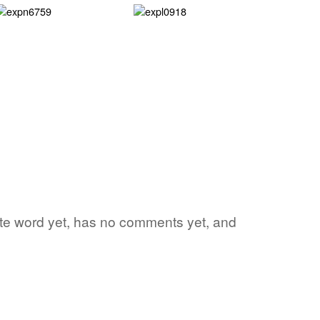
rite word yet, has no comments yet, and