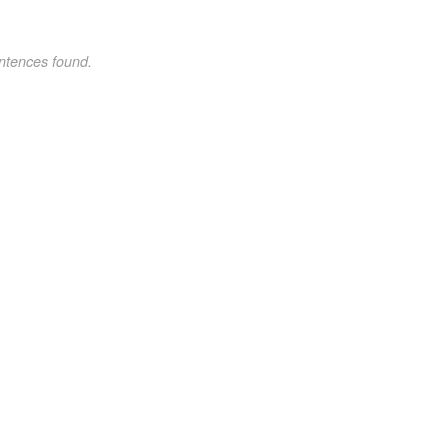
ntences found.