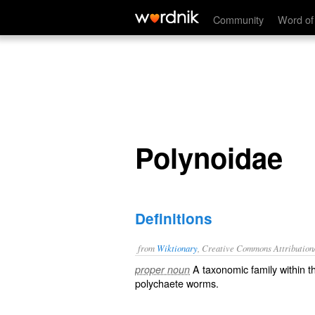
Polynoidae
Community
Word of
Polynoidae
Definitions
from
Wiktionary
, Creative Commons Attribution
A taxonomic
family
within 
proper noun
polychaete
worms
.