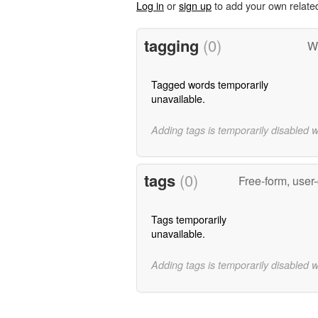
Log in
or
sign up
to add your own relate
tagging
(0)
W
Tagged words temporarily
unavailable.
Adding tags is temporarily disabled 
tags
(0)
Free-form, user
Tags temporarily
unavailable.
Adding tags is temporarily disabled 