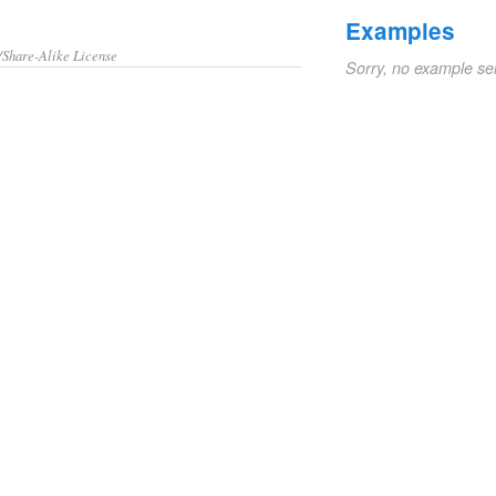
Examples
/Share-Alike License
Sorry, no example se