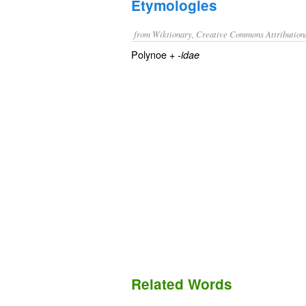
Etymologies
from Wiktionary, Creative Commons Attribution
Polynoe +‎
-idae
Related Words