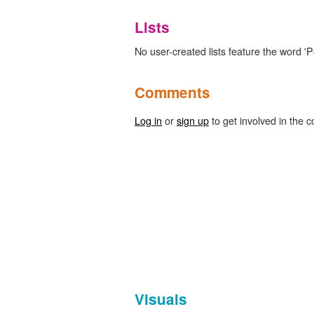
Lists
No user-created lists feature the word 'P
Comments
Log in
or
sign up
to get involved in the c
Visuals