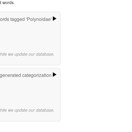
d words.
ords tagged 'Polynoidae'
while we update our database.
-generated categorization
while we update our database.