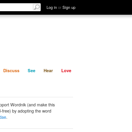
List
Discuss
See
Hear
Log in
or
Sign up
Discuss
See
Hear
Love
pport Wordnik (and make this
-free) by adopting the word
dae
.