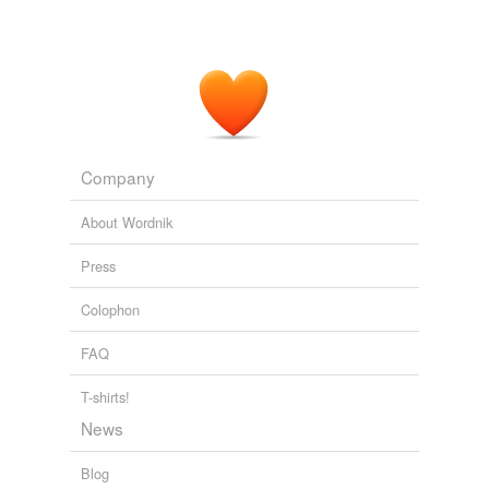
Company
About Wordnik
Press
Colophon
FAQ
T-shirts!
News
Blog