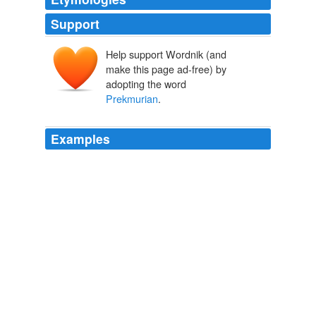
Support
Help support Wordnik (and
make this page ad-free) by
adopting the word
Prekmurian
.
Examples