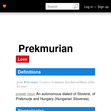
Log in
or
Sign up
Prekmurian
Love
Definitions
from
Wiktionary
, Creative Commons Attribution/Share-Alike
License.
An
autonomous
dialect
of
Slovene
, of
proper noun
Prekmurje and Hungary (Hungarian Slovenes).
Etymologies