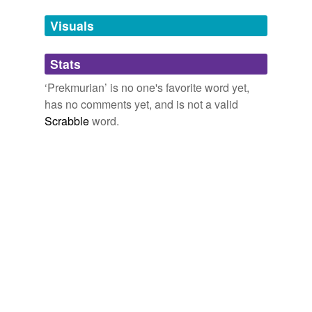
temporarily
unavailable.
Visuals
Adding tags is temporarily disabled while
Stats
we update our database.
‘Prekmurian’ is no one's favorite word yet,
has no comments yet, and is not a valid
Scrabble
word.