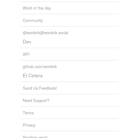
Word of the day
Community
@wordnik@wordnik.social
Dev
API
github.com/wordnik
Et Cetera
Send Us Feedback!
Need Support?
Terms
Privacy
Random word