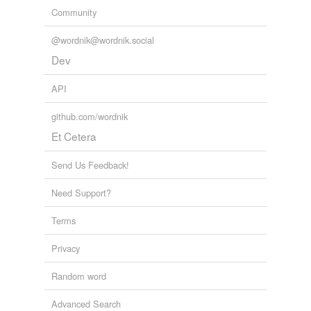
Community
@wordnik@wordnik.social
Dev
API
github.com/wordnik
Et Cetera
Send Us Feedback!
Need Support?
Terms
Privacy
Random word
Advanced Search