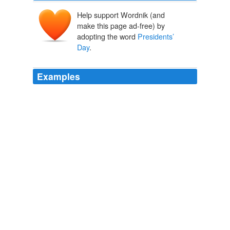
Help support Wordnik (and
make this page ad-free) by
adopting the word
Presidents’
Day
.
Examples