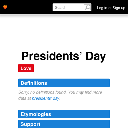
Log in
or
Sign up
Presidents’ Day
Love
Definitions
Sorry, no definitions found. You may find more
data at
presidents’ day
.
Etymologies
Support