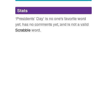
Adding tags is temporarily disabled while
Stats
we update our database.
‘Presidents’ Day’ is no one's favorite word
yet, has no comments yet, and is not a valid
Scrabble
word.