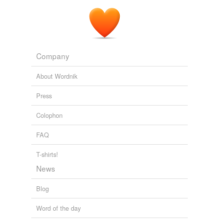
Company
About Wordnik
Press
Colophon
FAQ
T-shirts!
News
Blog
Word of the day