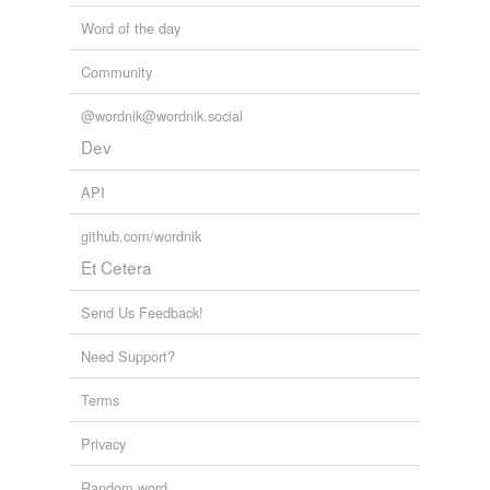
Word of the day
Community
@wordnik@wordnik.social
Dev
API
github.com/wordnik
Et Cetera
Send Us Feedback!
Need Support?
Terms
Privacy
Random word