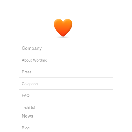
Company
About Wordnik
Press
Colophon
FAQ
T-shirts!
News
Blog