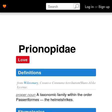
Log in
or
Sign up
Prionopidae
Love
Definitions
from
Wiktionary
, Creative Commons Attribution/Share-Alike
License.
A taxonomic
family
within the
order
proper noun
Passeriformes
— the helmetshrikes.
Etymologies