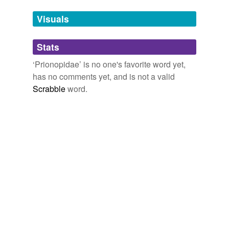
temporarily
unavailable.
Visuals
Adding tags is temporarily disabled while
Stats
we update our database.
‘Prionopidae’ is no one's favorite word yet,
has no comments yet, and is not a valid
Scrabble
word.