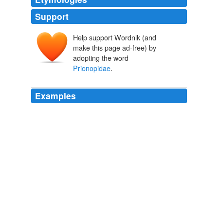
Support
Help support Wordnik (and
make this page ad-free) by
adopting the word
Prionopidae
.
Examples