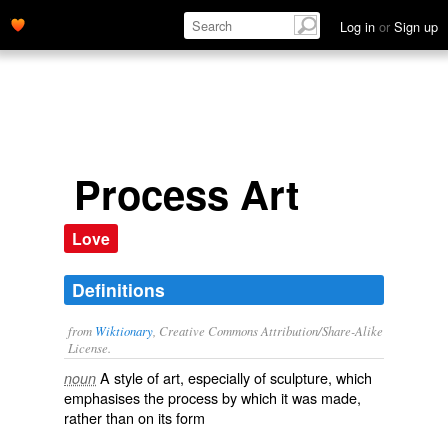
Log in
or
Sign up
Process Art
Love
Definitions
from
Wiktionary
, Creative Commons Attribution/Share-Alike
License.
A style of art, especially of
sculpture
, which
noun
emphasises the process by which it was made,
rather than on its form