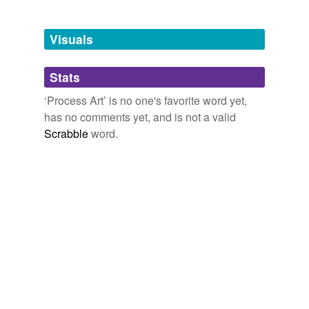
Tagged words
temporarily
unavailable.
Visuals
Adding tags is temporarily disabled while
Stats
we update our database.
‘Process Art’ is no one's favorite word yet,
has no comments yet, and is not a valid
Scrabble
word.