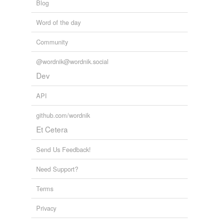
Blog
Word of the day
Community
@wordnik@wordnik.social
Dev
API
github.com/wordnik
Et Cetera
Send Us Feedback!
Need Support?
Terms
Privacy