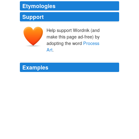
Etymologies
Support
Help support Wordnik (and
make this page ad-free) by
adopting the word
Process
Art
.
Examples
In other words, "On Line" once more traces what seems
to be becoming the Modern's sacred text: the
"dematerialization of the art object" set in motion by
Conceptual Art and its derivatives,
Process Art
,
earthworks and performance.
NYT > Home Page
By ROBERTA SMITH 2011