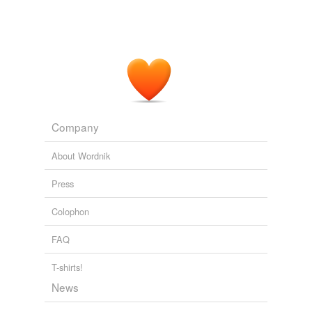
Company
About Wordnik
Press
Colophon
FAQ
T-shirts!
News