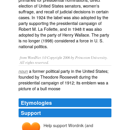
election of United States senators, women's
suffrage, and recall of judicial decisions in certain
cases. In 1924 the label was also adopted by the
party supporting the presidential campaign of
Robert M. La Follette, and in 1948 it was also
adopted by the party of Henry Wallace. The party
is no longer (1998) considered a force in U. S.
national politics.
from WordNet 3.0 Copyright 2006 by Princeton University.
All rights reserved.
a former political party in the United States;
noun
founded by Theodore Roosevelt during the
presidential campaign of 1912; its emblem was a
picture of a bull moose
Etymologies
Support
Help support Wordnik (and