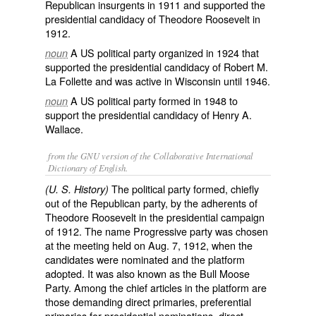
Republican insurgents in 1911 and supported the
presidential candidacy of Theodore Roosevelt in
1912.
A US political party organized in 1924 that
noun
supported the presidential candidacy of Robert M.
La Follette and was active in Wisconsin until 1946.
A US political party formed in 1948 to
noun
support the presidential candidacy of Henry A.
Wallace.
from the GNU version of the Collaborative International
Dictionary of English.
The political party formed, chiefly
(U. S. History)
out of the Republican party, by the adherents of
Theodore Roosevelt in the presidential campaign
of 1912. The name
Progressive
party was chosen
at the meeting held on Aug. 7, 1912, when the
candidates were nominated and the platform
adopted. It was also known as the
Bull Moose
Party
. Among the chief articles in the platform are
those demanding direct primaries, preferential
primaries for presidential nominations, direct