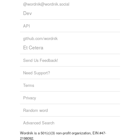
@wordnik@wordnik.social
Dev
API
github.com/wordnik
Et Cetera
Send Us Feedback!
Need Support?
Terms
Privacy
Random word
Advanced Search
Wordnik is a 501(c)(3) non-profit organization, EIN #47-
2198092.