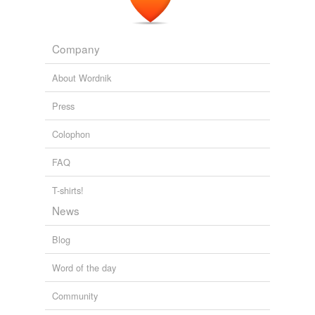
Jagan
Company
La Follette Robert
Marion
About Wordnik
Pinchot
Press
progressive
Colophon
Adding tags is temporarily disabled while
we update our database.
FAQ
T-shirts!
News
Blog
Word of the day
Community