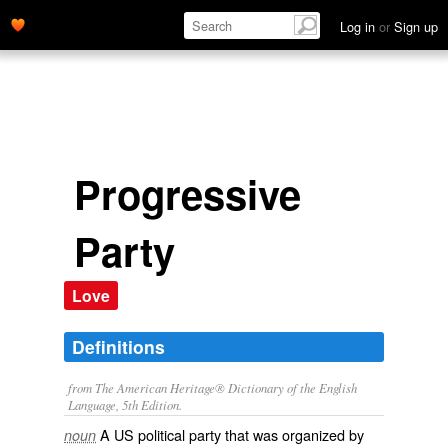
Log in
or
Sign up
Progressive
Party
Love
Definitions
from The American Heritage® Dictionary of the English
Language, 5th Edition.
A US political party that was organized by
noun