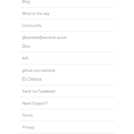
Blog
Word of the day
Community
@wordnik@wordnik.social
Dev
API
github.com/wordnik
Et Cetera
Send Us Feedback!
Need Support?
Terms
Privacy