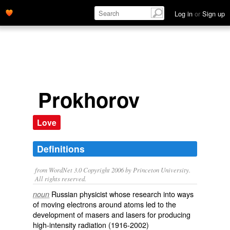
Log in
or
Sign up
Prokhorov
Love
Definitions
from WordNet 3.0 Copyright 2006 by Princeton University.
All rights reserved.
Russian physicist whose research into ways
noun
of moving electrons around atoms led to the
development of masers and lasers for producing
high-intensity radiation (1916-2002)