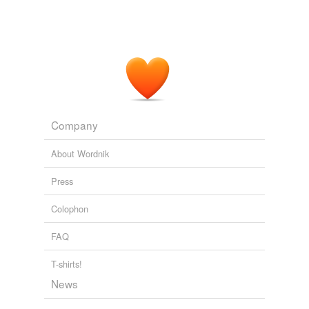
Company
About Wordnik
Press
Colophon
FAQ
T-shirts!
News