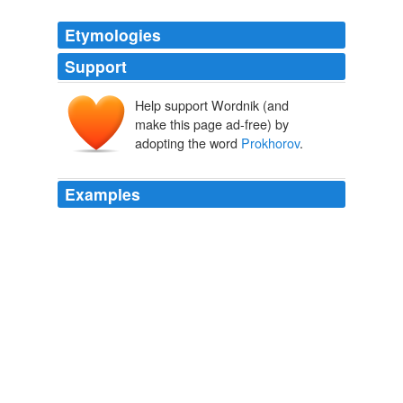
Etymologies
Support
Help support Wordnik (and
make this page ad-free) by
adopting the word
Prokhorov
.
Examples
New owner Mikhail
Prokhorov
is eager to get started
on the rest.
NBA approves sale of Nets to Russian billionaire Prokhorov
2010
He is referred to as
Prokhorov
's chief sports advisor.
NY Daily News
2011
He is referred to as
Prokhorov
's chief sports advisor.