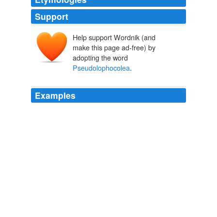
Support
Help support Wordnik (and
make this page ad-free) by
adopting the word
Pseudolophocolea
.
Examples