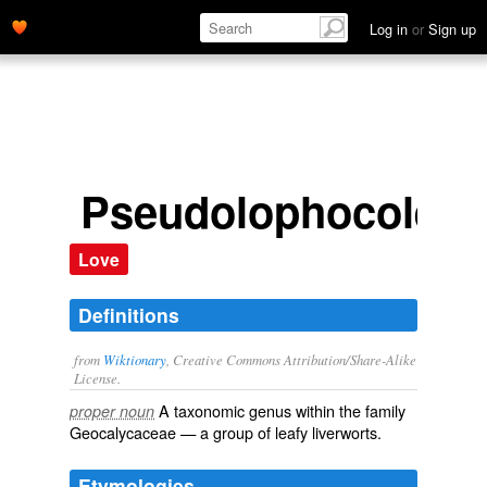
Log in
or
Sign up
Pseudolophocolea
Love
Definitions
from
Wiktionary
, Creative Commons Attribution/Share-Alike
License.
A taxonomic
genus
within the
family
proper noun
Geocalycaceae
— a group of
leafy liverworts
.
Etymologies