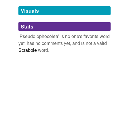
Tags temporarily
unavailable.
Visuals
Adding tags is temporarily disabled while
Stats
we update our database.
‘Pseudolophocolea’ is no one's favorite word
yet, has no comments yet, and is not a valid
Scrabble
word.