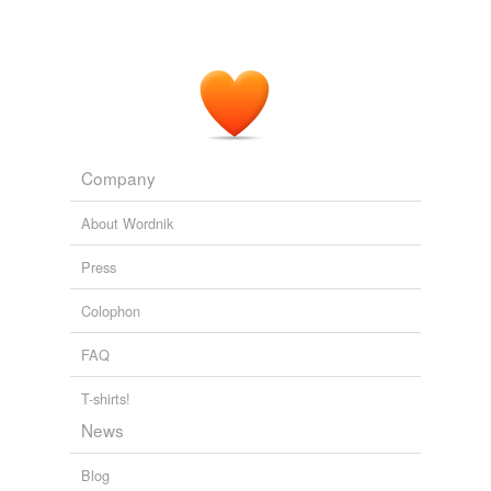
Company
About Wordnik
Press
Colophon
FAQ
T-shirts!
News
Blog