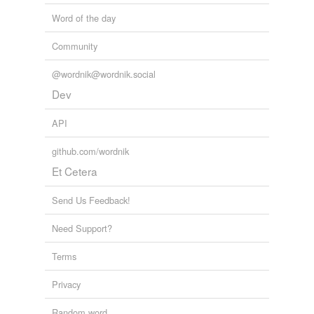
Word of the day
Community
@wordnik@wordnik.social
Dev
API
github.com/wordnik
Et Cetera
Send Us Feedback!
Need Support?
Terms
Privacy
Random word