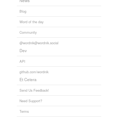
News
Blog
Word of the day
Community
@wordnik@wordnik.social
Dev
API
github.com/wordnik
Et Cetera
Send Us Feedback!
Need Support?
Terms