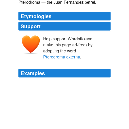
Pterodroma
— the Juan Fernandez petrel.
Etymologies
Support
Help support Wordnik (and
make this page ad-free) by
adopting the word
Pterodroma externa
.
Examples