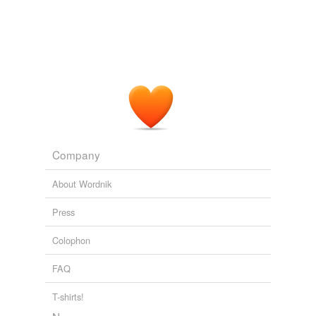
Company
About Wordnik
Press
Colophon
FAQ
T-shirts!