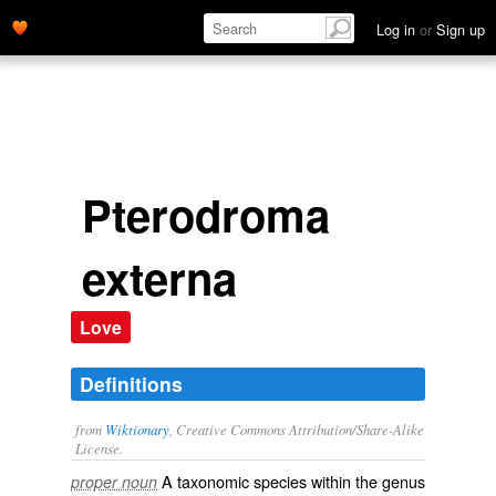
Log in
or
Sign up
Pterodroma
externa
Love
Definitions
from
Wiktionary
, Creative Commons Attribution/Share-Alike
License.
A taxonomic
species
within the
genus
proper noun