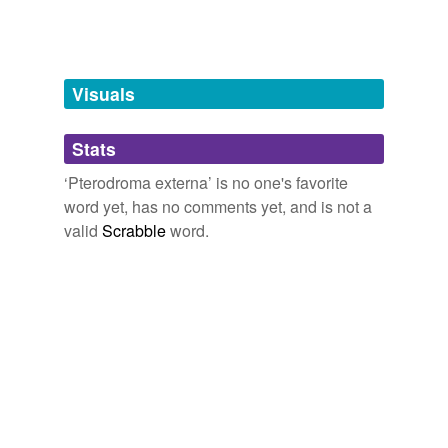
tags
(0)
Free-form, user-generated categorization
Tags temporarily
unavailable.
Visuals
Adding tags is temporarily disabled while
Stats
we update our database.
‘Pterodroma externa’ is no one's favorite
word yet, has no comments yet, and is not a
valid
Scrabble
word.