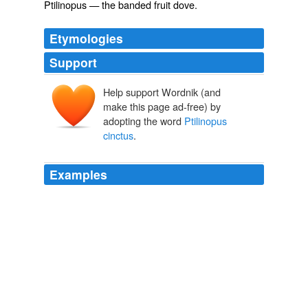
Ptilinopus
— the banded fruit dove.
Etymologies
Support
Help support Wordnik (and
make this page ad-free) by
adopting the word
Ptilinopus
cinctus
.
Examples