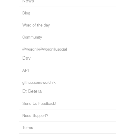
News
Blog
Word of the day
Community
@wordnik@wordnik.social
Dev
API
github.com/wordnik
Et Cetera
Send Us Feedback!
Need Support?
Terms