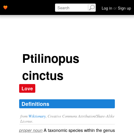
Log in
or
Sign up
Ptilinopus
cinctus
Love
Definitions
from
Wiktionary
, Creative Commons Attribution/Share-Alike
License.
A taxonomic
species
within the
genus
proper noun