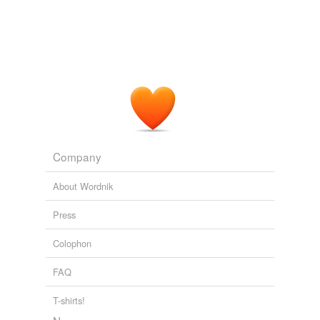
Company
About Wordnik
Press
Colophon
FAQ
T-shirts!