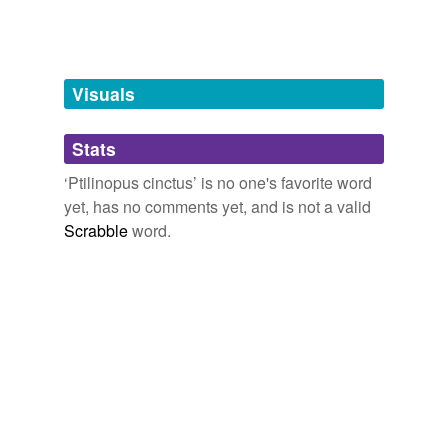
Words tagged 'Ptilinopus cinctus'
Tagged words
temporarily
unavailable.
Visuals
Adding tags is temporarily disabled while
Stats
we update our database.
‘Ptilinopus cinctus’ is no one's favorite word
yet, has no comments yet, and is not a valid
Scrabble
word.