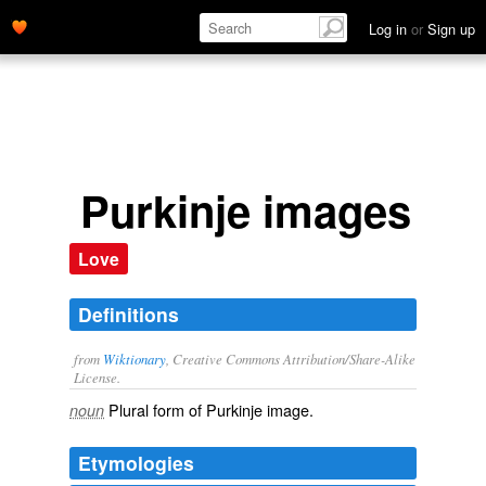
Log in
or
Sign up
Purkinje images
Love
Definitions
from
Wiktionary
, Creative Commons Attribution/Share-Alike
License.
Plural form of
Purkinje image
.
noun
Etymologies