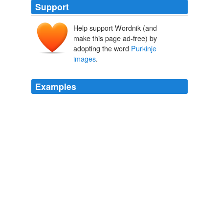
Support
Help support Wordnik (and
make this page ad-free) by
adopting the word
Purkinje
images
.
Examples