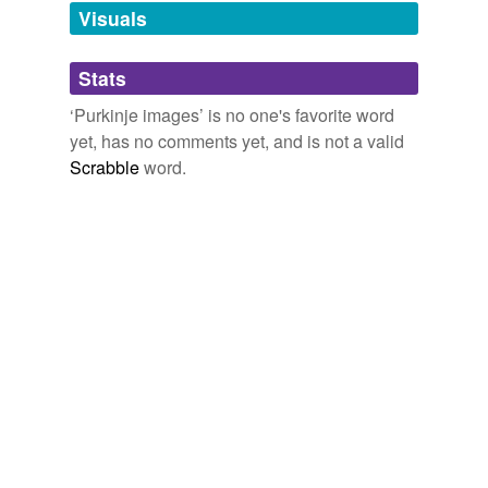
unavailable.
Visuals
Adding tags is temporarily disabled while
Stats
we update our database.
‘Purkinje images’ is no one's favorite word
yet, has no comments yet, and is not a valid
Scrabble
word.