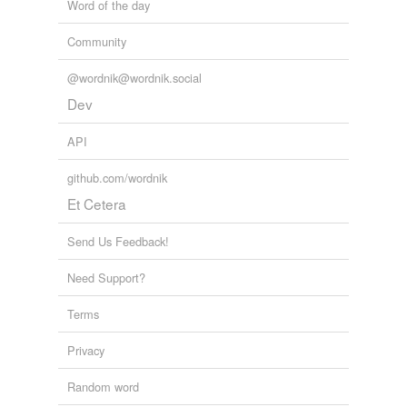
Word of the day
Community
@wordnik@wordnik.social
Dev
API
github.com/wordnik
Et Cetera
Send Us Feedback!
Need Support?
Terms
Privacy
Random word