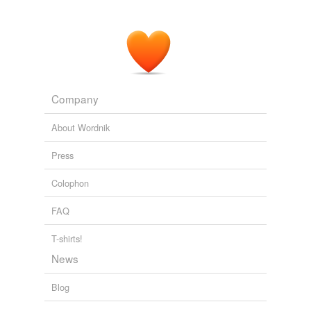
Company
About Wordnik
Press
Colophon
FAQ
T-shirts!
News
Blog