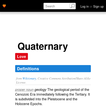
Log in
or
Sign up
Quaternary
Love
Definitions
from
Wiktionary
, Creative Commons Attribution/Share-Alike
License.
The
geological
period
of the
proper noun
geology
Cenozoic
Era immediately following the
Tertiary
. It
is subdivided into the
Pleistocene
and the
Holocene
Epochs.