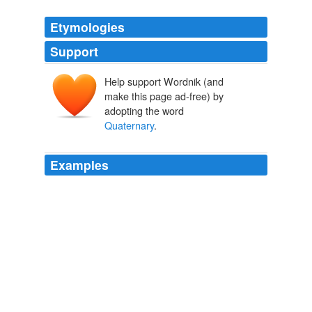
Etymologies
Support
Help support Wordnik (and
make this page ad-free) by
adopting the word
Quaternary
.
Examples
However, the International Commission on Stratigraphy
has recently decided to stop endorsing the terms
Quaternary
and Tertiary as part of the formal
nomenclature.
Table of geologic time - The Panda's Thumb
2005
Today there is little argument about our ability to trace
the broad lines of man's fossil history for some half