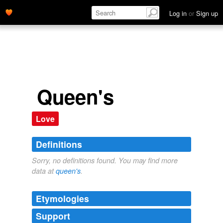
Log in
or
Sign up
Queen's
Love
Definitions
Sorry, no definitions found. You may find more
data at
queen's
.
Etymologies
Support