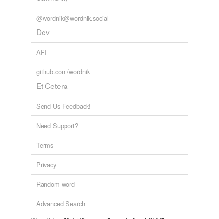
@wordnik@wordnik.social
Dev
API
github.com/wordnik
Et Cetera
Send Us Feedback!
Need Support?
Terms
Privacy
Random word
Advanced Search