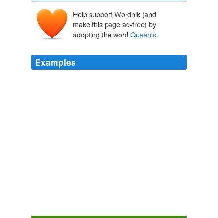
Help support Wordnik (and
make this page ad-free) by
adopting the word
Queen's
.
Examples
As the author of "The Ultimate Kauai Guidebook: Kauai
Revealed," Mr. Doughty, 47 years old, was one of the
first writers to widely publicize remote attractions such
as a natural tide pool called
Queen's
Bath and a
swimming hole called Kipu Falls on the Hawaiian island
of Kauai.
Guidebooks to Risky Attractions Stir Up Trouble in Paradise
Jim
Carlton 2011
Describing the mayhem during the occupation of the
shop known as the
Queen's
Grocer, District Judge
Michael Snow told the court: The scene inside the store
was chaotic.