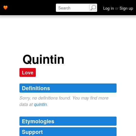
Log in
or
Sign up
Quintin
Love
Definitions
Sorry, no definitions found. You may find more
data at
quintin
.
Etymologies
Support