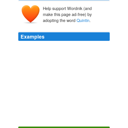
Help support Wordnik (and
make this page ad-free) by
adopting the word
Quintin
.
Examples
The cost to live in San
Quintin
is the same as in BCS
and the crime that everyone talks about is happening in
the area between Ensenada the the US border.
Page 2
2009
The cost to live in San
Quintin
is the same as in BCS
and the crime that everyone talks about is happening in
the area between Ensenada the the US border.
Page 2
2009
The same ocean current (the "California Current") that
keeps the west coast of the U.S. cool year-round
extends down the coast of the Baja California