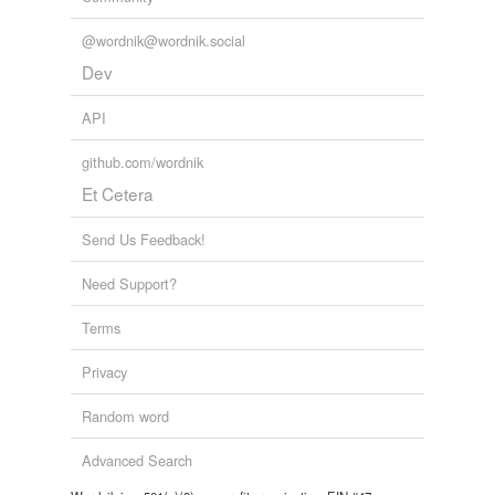
@wordnik@wordnik.social
Dev
API
github.com/wordnik
Et Cetera
Send Us Feedback!
Need Support?
Terms
Privacy
Random word
Advanced Search