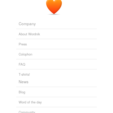
Company
About Wordnik
Press
Colophon
FAQ
T-shirts!
News
Blog
Word of the day
Community