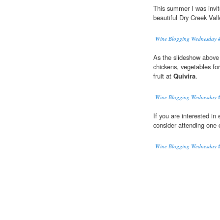
This summer I was invit
beautiful Dry Creek Vall
Wine Blogging Wednesday #
As the slideshow above il
chickens, vegetables fo
fruit at
Quivira
.
Wine Blogging Wednesday #
If you are interested in
consider attending one o
Wine Blogging Wednesday #