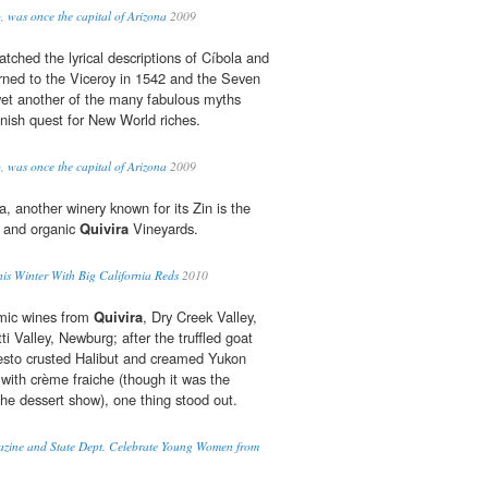
, was once the capital of Arizona
2009
tched the lyrical descriptions of Cíbola and
rned to the Viceroy in 1542 and the Seven
yet another of the many fabulous myths
nish quest for New World riches.
, was once the capital of Arizona
2009
 another winery known for its Zin is the
 and organic
Quivira
Vineyards.
is Winter With Big California Reds
2010
mic wines from
Quivira
, Dry Creek Valley,
i Valley, Newburg; after the truffled goat
pesto crusted Halibut and creamed Yukon
 with crème fraiche (though it was the
 the dessert show), one thing stood out.
zine and State Dept. Celebrate Young Women from