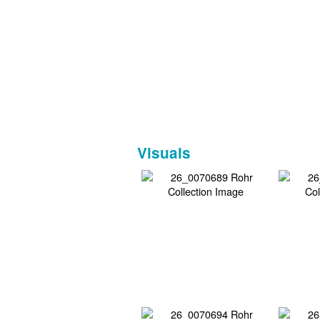
Visuals