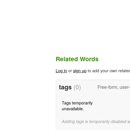
Related Words
Log in
or
sign up
to add your own relate
tags
(0)
Free-form, user
Tags temporarily
unavailable.
Adding tags is temporarily disabled 