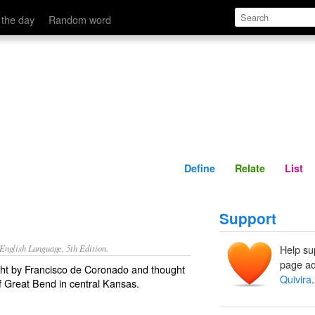
Define
Relate
 the day
Random word
Define
Relate
List
Support
nglish Language, 5th Edition.
Help su
page ad
ught by Francisco de Coronado and thought
Quivira
.
of Great Bend in central Kansas.