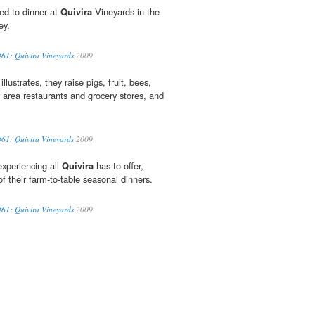
ed to dinner at
Quivira
Vineyards in the
ey.
61: Quivira Vineyards
2009
lustrates, they raise pigs, fruit, bees,
r area restaurants and grocery stores, and
61: Quivira Vineyards
2009
 experiencing all
Quivira
has to offer,
f their farm-to-table seasonal dinners.
61: Quivira Vineyards
2009