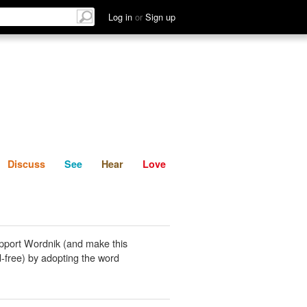
List
Discuss
See
Hear
Log in
or
Sign up
Discuss
See
Hear
Love
pport Wordnik (and make this
-free) by adopting the word