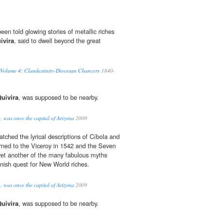
en told glowing stories of metallic riches
ivira
, said to dwell beyond the great
 Volume 4: Clandestinity-Diocesan Chancery
1840-
uivira
, was supposed to be nearby.
, was once the capital of Arizona
2009
tched the lyrical descriptions of Cíbola and
rned to the Viceroy in 1542 and the Seven
yet another of the many fabulous myths
nish quest for New World riches.
, was once the capital of Arizona
2009
uivira
, was supposed to be nearby.