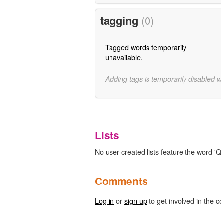
tagging
(0)
Tagged words temporarily
unavailable.
Adding tags is temporarily disabled 
Lists
No user-created lists feature the word 'Qu
Comments
Log in
or
sign up
to get involved in the c