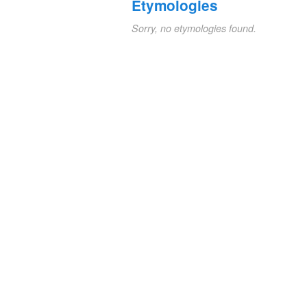
Etymologies
Sorry, no etymologies found.