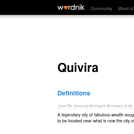
Quivira
Community
Word of
Quivira
Definitions
from The American Heritage® Dictionary of the E
A legendary city of fabulous wealth so
to be located near what is now the city 