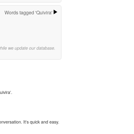
Words tagged 'Quivira'
while we update our database.
ivira'.
onversation. It's quick and easy.