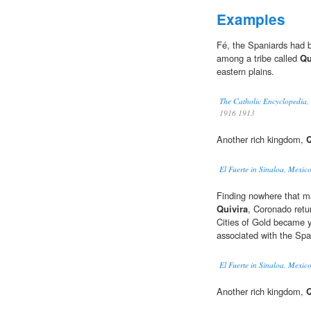
Examples
Fé, the Spaniards had be
among a tribe called
Qu
eastern plains.
The Catholic Encyclopedia,
1916 1913
Another rich kingdom,
Q
El Fuerte in Sinaloa, Mexico
Finding nowhere that ma
Quivira
, Coronado retu
Cities of Gold became 
associated with the Spa
El Fuerte in Sinaloa, Mexico
Another rich kingdom,
Q