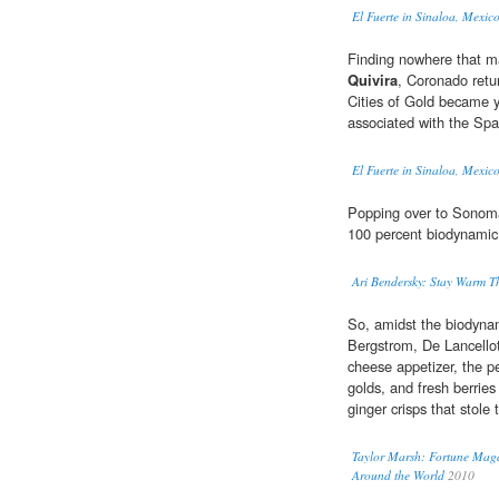
El Fuerte in Sinaloa, Mexico
Finding nowhere that ma
Quivira
, Coronado retu
Cities of Gold became 
associated with the Spa
El Fuerte in Sinaloa, Mexico
Popping over to Sonoma,
100 percent biodynamic
Ari Bendersky: Stay Warm Th
So, amidst the biodyna
Bergstrom, De Lancellott
cheese appetizer, the 
golds, and fresh berries
ginger crisps that stole
Taylor Marsh: Fortune Maga
Around the World
2010