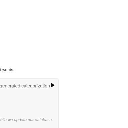
d words.
-generated categorization
while we update our database.