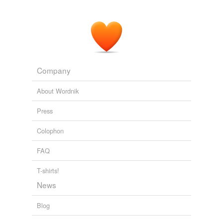
Company
About Wordnik
Press
Colophon
FAQ
T-shirts!
News
Blog