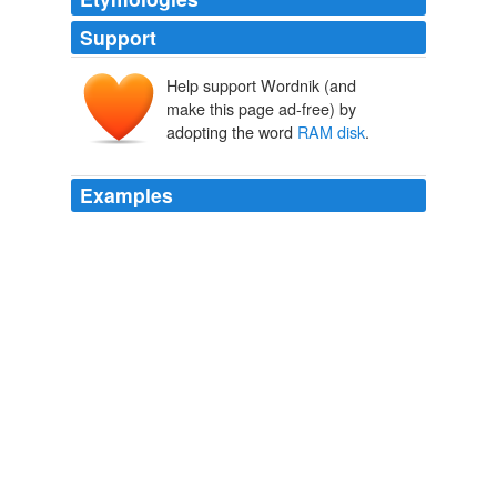
Support
Help support Wordnik (and
make this page ad-free) by
adopting the word
RAM disk
.
Examples