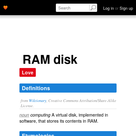
Log in
or
Sign up
RAM disk
Love
Definitions
from
Wiktionary
, Creative Commons Attribution/Share-Alike
License.
A
virtual
disk
, implemented in
noun
computing
software
, that stores its contents in
RAM
.
Etymologies