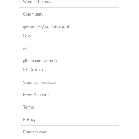
Word of the day
Community
@wordnik@wordnik.social
Dev
API
github.com/wordnik
Et Cetera
Send Us Feedback!
Need Support?
Terms
Privacy
Random word