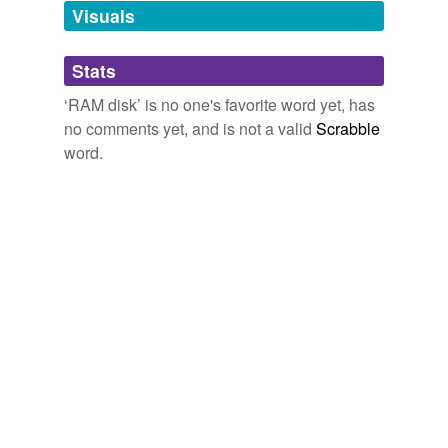
unavailable.
Visuals
Adding tags is temporarily disabled while
Stats
we update our database.
‘RAM disk’ is no one's favorite word yet, has
no comments yet, and is not a valid
Scrabble
word.