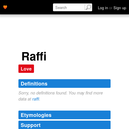
Log in
or
Sign up
Raffi
Love
Definitions
Sorry, no definitions found. You may find more
data at
raffi
.
Etymologies
Support