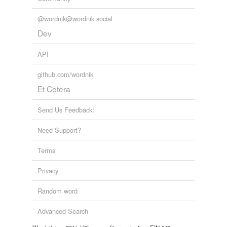
@wordnik@wordnik.social
Dev
API
github.com/wordnik
Et Cetera
Send Us Feedback!
Need Support?
Terms
Privacy
Random word
Advanced Search