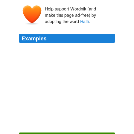
Help support Wordnik (and
make this page ad-free) by
adopting the word
Raffi
.
Examples
Raffi
Cavoukian, C.M., O.B.C., founder and chair of the
Centre for Child Honouring, is best known as Raffi --
singer, author, children's champion, ecology advocate,
and entrepreneur.
Raffi: Cairo Sunshine All Around -- Reflecting on the Rebirth of My
Birthplace
Raffi 2011
Raffi
Cavoukian, C.M., O.B.C., founder and chair of the
Centre for Child Honouring, is best known as Raffi --
singer, author, children's champion, ecology advocate,
and entrepreneur.
Raffi: Cairo Sunshine All Around -- Reflecting on the Rebirth of My
Birthplace
Raffi 2011