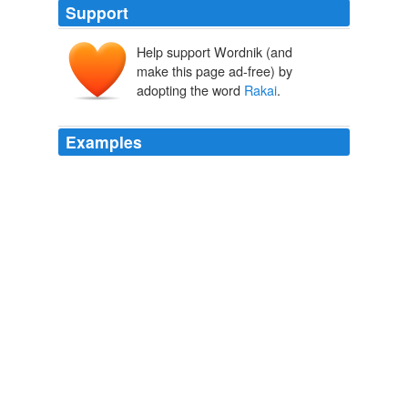
Support
Help support Wordnik (and
make this page ad-free) by
adopting the word
Rakai
.
Examples
We opened a school in
Rakai
District, a district that was
badly hit by HIV/AIDS scouge, and we hold seminars in
different locality of the country.
Think Progress » Warren Buffett: Major Philanthropist and
Opponent of Estate Tax Repeal
2006
MASAKA, Uganda -- 150km south of the capital
Kampala, is a bustling district called
Rakai
, where the
first case of HIV in Uganda was found.
Karl Hofmann: Hope for Uganda's Women
2009
In the early 1980s, people in a rural district near the