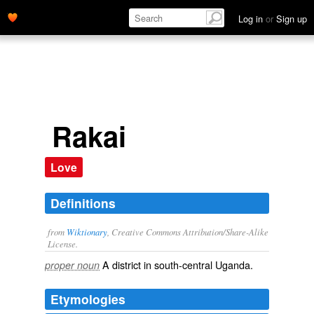
Log in
or
Sign up
Rakai
Love
Definitions
from
Wiktionary
, Creative Commons Attribution/Share-Alike
License.
A district in south-central
Uganda
.
proper noun
Etymologies