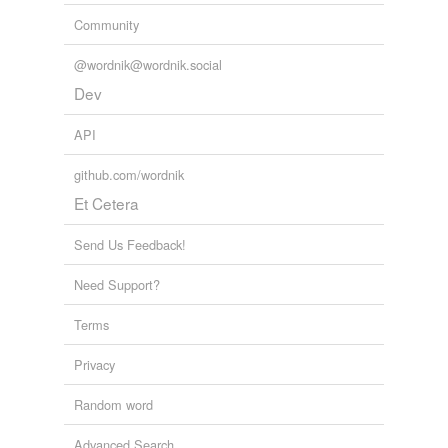
Community
@wordnik@wordnik.social
Dev
API
github.com/wordnik
Et Cetera
Send Us Feedback!
Need Support?
Terms
Privacy
Random word
Advanced Search