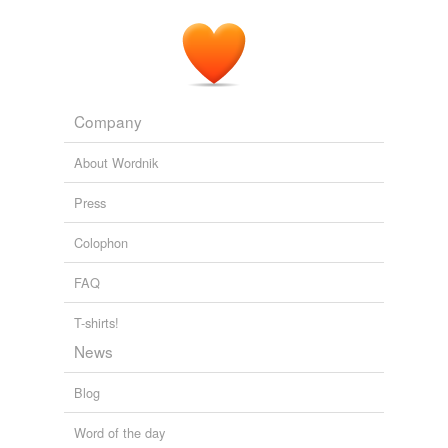
10 Million Orphans
2008
Company
About Wordnik
Press
Colophon
FAQ
T-shirts!
News
Blog
Word of the day