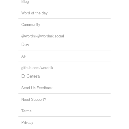
Blog
Word of the day
Community
@wordnik@wordnik.social
Dev
API
github.com/wordnik
Et Cetera
Send Us Feedback!
Need Support?
Terms
Privacy