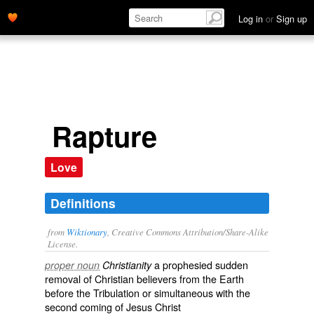
Log in
or
Sign up
Rapture
Love
Definitions
from
Wiktionary
, Creative Commons Attribution/Share-Alike
License.
a
prophesied
sudden
proper noun
Christianity
removal of
Christian
believers from the Earth
before the
Tribulation
or
simultaneous
with the
second coming
of
Jesus Christ