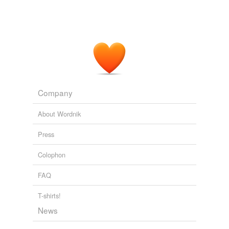
Conservapedia - Recent changes [en]
Noitalever 2009
Company
About Wordnik
Press
Colophon
FAQ
T-shirts!
News