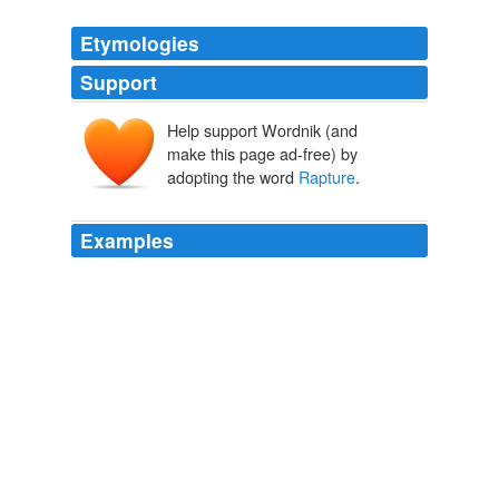
Etymologies
Support
Help support Wordnik (and
make this page ad-free) by
adopting the word
Rapture
.
Examples
The only think lacking in
Rapture
is a comfortable
sense of the outside world which most books tend to
offer.
2010 April « The BookBanter Blog
2010
The only think lacking in
Rapture
is a comfortable
sense of the outside world which most books tend to
offer.