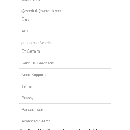
@wordnik@wordnik.social
Dev
API
github.com/wordnik
Et Cetera
Send Us Feedback!
Need Support?
Terms
Privacy
Random word
Advanced Search