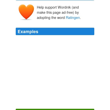
Help support Wordnik (and
make this page ad-free) by
adopting the word
Ratingen
.
Examples
(PresseBox)
Ratingen
, 29.04.2010, In addition to the
MPC 8572E dual-core processor, XPedite5330 provides
a PMC/XMC site along with Gigabit Ethernet and the
traditional PCI bus.
Aktuellste Pressemeldungen der PresseBox
ET Electronic Tools
GmbH 2010
Kaufen generischen zithromax Schmelz bestellen
zithromax
Ratingen
Top Information about Home Management
2010
DeviceLock, Inc. is an international organization with
offices in San Ramon (California, US), London (UK),