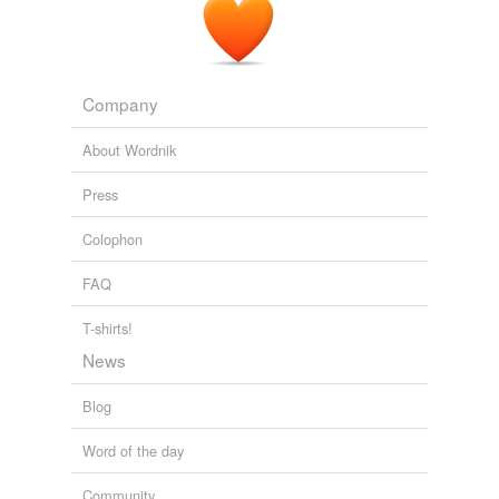
Demjanjuk attorney Ulrich Busch said by telephone from
his office in
Ratingen
, near Duesseldorf, that Germany
should say it will not take Demjanjuk for humanitarian
reasons.
Company
Freep.com - RSS
2009
About Wordnik
Press
Colophon
FAQ
T-shirts!
News
Blog
Word of the day
Community