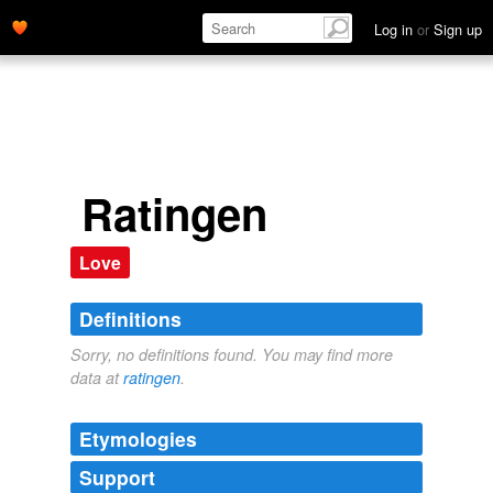
Log in
or
Sign up
Ratingen
Love
Definitions
Sorry, no definitions found. You may find more
data at
ratingen
.
Etymologies
Support