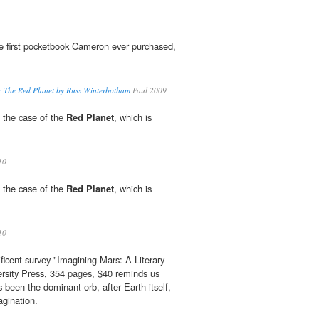
 first pocketbook Cameron ever purchased,
t: The Red Planet by Russ Winterbotham
Paul 2009
in the case of the
Red Planet
, which is
10
in the case of the
Red Planet
, which is
10
ficent survey "Imagining Mars: A Literary
rsity Press, 354 pages, $40 reminds us
 been the dominant orb, after Earth itself,
agination.