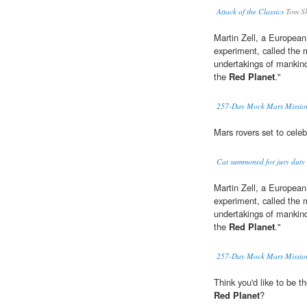
Attack of the Classics
Tom Sh
Martin Zell, a European
experiment, called the m
undertakings of mankind i
the
Red Planet
."
257-Day Mock Mars Mission
Mars rovers set to cele
Cat summoned for jury duty 
Martin Zell, a European
experiment, called the m
undertakings of mankind i
the
Red Planet
."
257-Day Mock Mars Mission
Think you'd like to be t
Red Planet
?