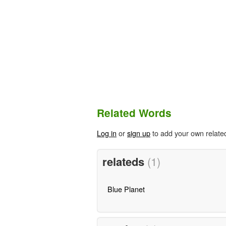
Related Words
Log in
or
sign up
to add your own relate
relateds
(1)
Blue Planet