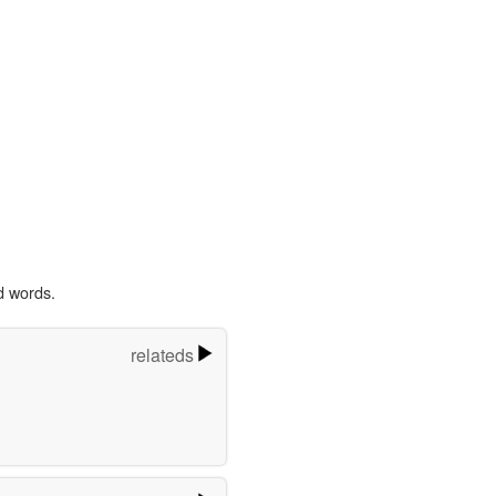
d words.
relateds