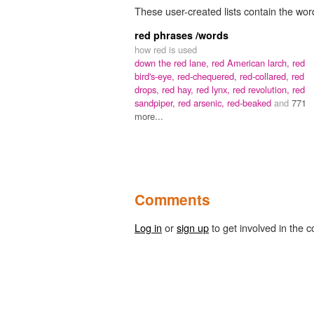
These user-created lists contain the wor
red phrases /words
how red is used
down the red lane,
red American larch,
red
bird's-eye,
red-chequered,
red-collared,
red
drops,
red hay,
red lynx,
red revolution,
red
sandpiper,
red arsenic,
red-beaked
and
771
more...
Comments
Log in
or
sign up
to get involved in the c