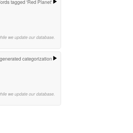
ords tagged 'Red Planet'
while we update our database.
-generated categorization
while we update our database.