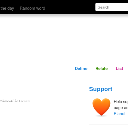
Define
Relate
 the day
Random word
Define
Relate
List
Support
/Share-Alike License.
Help su
page ad
Planet
.