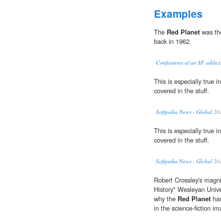
Examples
The
Red Planet
was the
back in 1962.
Confessions of an SF addic
This is especially true 
covered in the stuff.
Softpedia News - Global
20
This is especially true 
covered in the stuff.
Softpedia News - Global
20
Robert Crossley's magni
History" Wesleyan Unive
why the
Red Planet
has
in the science-fiction im