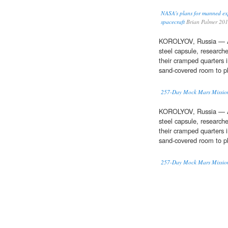
NASA's plans for manned ex
spacecraft
Brian Palmer 20
KOROLYOV, Russia — Af
steel capsule, research
their cramped quarters 
sand-covered room to pl
257-Day Mock Mars Mission
KOROLYOV, Russia — Af
steel capsule, research
their cramped quarters 
sand-covered room to pl
257-Day Mock Mars Mission