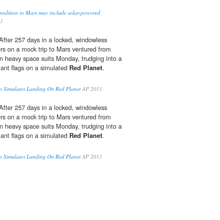
pedition to Mars may include solar-powered
11
ter 257 days in a locked, windowless
ers on a mock trip to Mars ventured from
in heavy space suits Monday, trudging into a
ant flags on a simulated
Red Planet
.
 Simulates Landing On Red Planet
AP 2011
ter 257 days in a locked, windowless
ers on a mock trip to Mars ventured from
in heavy space suits Monday, trudging into a
ant flags on a simulated
Red Planet
.
 Simulates Landing On Red Planet
AP 2011