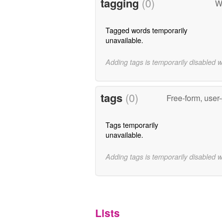
tagging
(0)
W
Tagged words temporarily
unavailable.
Adding tags is temporarily disabled 
tags
(0)
Free-form, user
Tags temporarily
unavailable.
Adding tags is temporarily disabled 
Lists