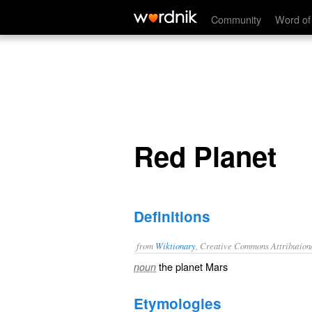
Red Planet
Community
Word of
Red Planet
Definitions
from
Wiktionary
, Creative Commons Attribution
the planet
Mars
noun
Etymologies