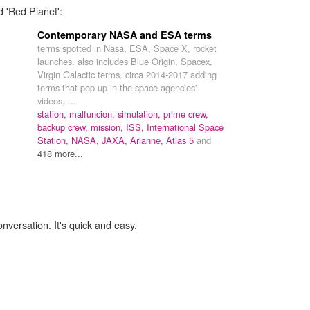
d 'Red Planet':
Contemporary NASA and ESA terms
terms spotted in Nasa, ESA, Space X, rocket
launches. also includes Blue Origin, Spacex,
Virgin Galactic terms. circa 2014-2017 adding
terms that pop up in the space agencies'
videos, ...
station,
malfuncion,
simulation,
prime crew,
backup crew,
mission,
ISS,
International Space
Station,
NASA,
JAXA,
Arianne,
Atlas 5
and
418 more...
onversation. It's quick and easy.