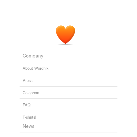
Regent
is is not affiliated with the Commonwealth
(thank goodness) except to say that some of Regent's
students receive Tuition Assistance Grants (TAG) from
the Commonwealth to help defray the cost of the
private education.
OVERLOOKED HEADLINE FROM 2005....
2007
Regent
is ranked in the fourth tier of all law schools.
Company
OVERLOOKED HEADLINE FROM 2005....
2007
About Wordnik
Press
Colophon
FAQ
T-shirts!
News