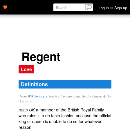
Log in
or
Sign up
Regent
Love
Definitions
from
Wiktionary
, Creative Commons Attribution/Share-Alike
License.
a member of the
British
Royal Family
noun
UK
who rules in a
de facto
fashion because the official
king
or
queen
is unable to do so for whatever
reason.