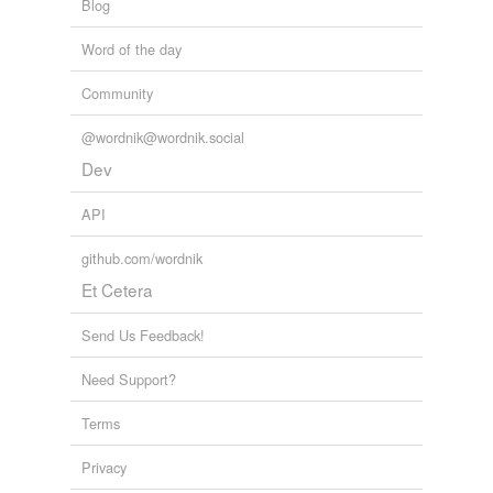
Blog
Word of the day
Community
@wordnik@wordnik.social
Dev
API
github.com/wordnik
Et Cetera
Send Us Feedback!
Need Support?
Terms
Privacy