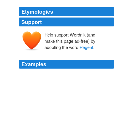
Etymologies
Support
Help support Wordnik (and
make this page ad-free) by
adopting the word
Regent
.
Examples
We just got back from a pleasant morning at the
London Zoo in
Regent
's Park with the baby.
Boing Boing
2009
Frieze Art Fair, held at this time each year in
Regent
's
Park, is London' s attempt to give art collectors the
contemporary equivalent of Stendahl syndrome.
Overloading at Frieze
Andrew McKie 2010