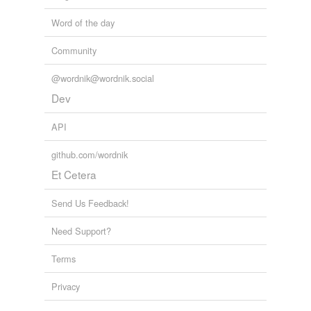
Word of the day
tagging
(0)
Community
Words tagged 'Rob'
@wordnik@wordnik.social
Tagged words
temporarily
Dev
unavailable.
API
Adding tags is temporarily disabled while
we update our database.
github.com/wordnik
Et Cetera
tags
(0)
Send Us Feedback!
Free-form, user-generated categorization
Need Support?
Tags temporarily
unavailable.
Terms
Adding tags is temporarily disabled while
Privacy
we update our database.