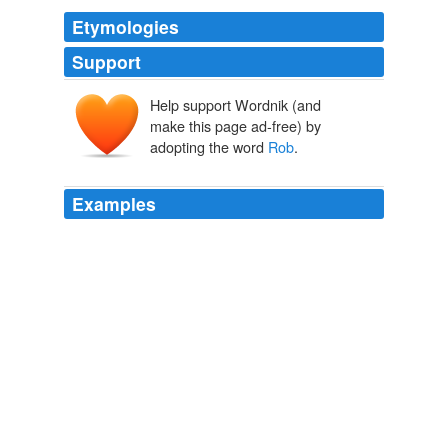
Etymologies
Support
Help support Wordnik (and
make this page ad-free) by
adopting the word
Rob
.
Examples
In the Silicon Valley start-up obsessed world he
inhabits, that means being facebook.com/rob or @
Rob
on Twitter.
How Adam Got @Adam and Became Cool Online
Katherine
Rosman 2011
It was the second trailer mostly, cut down, and it had
some extra moments between rob and the soldiers,
Rob
says "if you want to stop me your going to have to
shoot me"