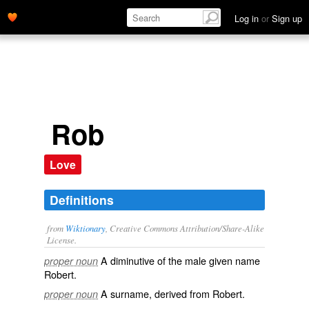
Log in
or
Sign up
Rob
Love
Definitions
from
Wiktionary
, Creative Commons Attribution/Share-Alike
License.
A
diminutive
of the male
given name
proper noun
Robert
.
A
surname
, derived from Robert.
proper noun