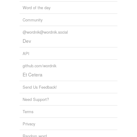
Word of the day
Community
@wordnik@wordnik.social
Dev
API
github.com/wordnik
Et Cetera
Send Us Feedback!
Need Support?
Terms
Privacy
Random word