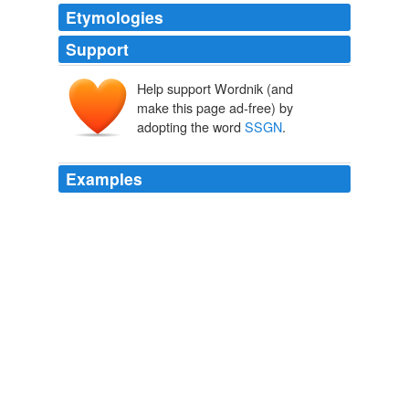
Etymologies
Support
Help support Wordnik (and
make this page ad-free) by
adopting the word
SSGN
.
Examples
The so-called "
SSGN
" conversion program, a multi-
million dollar endeavor, is now complete and its
showcase -- and little-used -- missile lives on.
Tale of the Tomahawk
Dana Hedgpeth 2010
The so-called "
SSGN
" conversion program, a multi-
million dollar endeavor, is now complete and its
showcase -- and little-used -- missile lives on.
Tale of the Tomahawk
2010