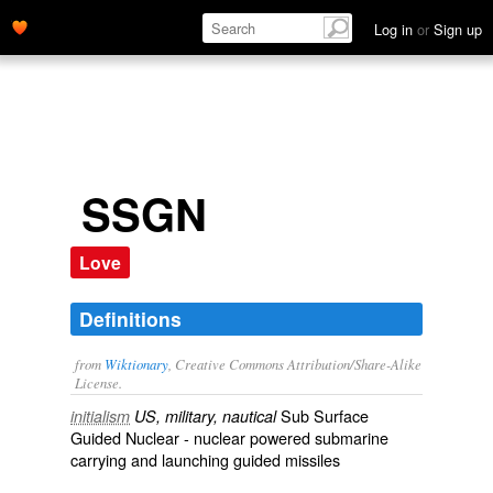
Log in
or
Sign up
SSGN
Love
Definitions
from
Wiktionary
, Creative Commons Attribution/Share-Alike
License.
Sub Surface
initialism
US, military, nautical
Guided Nuclear -
nuclear
powered
submarine
carrying and launching
guided missiles