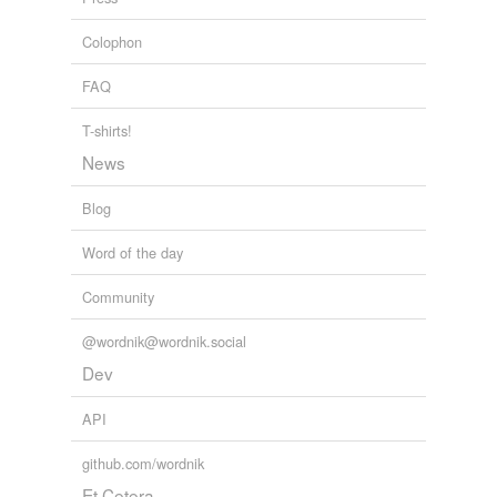
Colophon
FAQ
T-shirts!
News
Blog
Word of the day
Community
@wordnik@wordnik.social
Dev
API
github.com/wordnik
Et Cetera