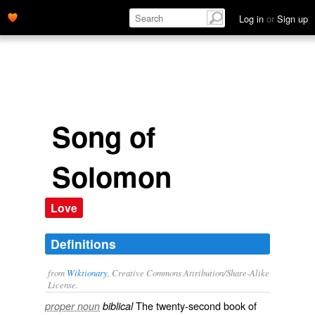
Log in
or
Sign up
Song of
Solomon
Love
Definitions
from
Wiktionary
, Creative Commons Attribution/Share-Alike
License.
The twenty-second book of
proper noun
biblical