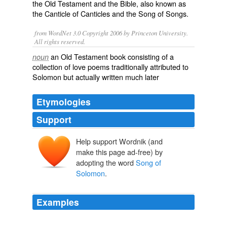
the
Old Testament
and the
Bible
, also known as
the
Canticle of Canticles
and the
Song of Songs
.
from WordNet 3.0 Copyright 2006 by Princeton University.
All rights reserved.
an Old Testament book consisting of a
noun
collection of love poems traditionally attributed to
Solomon but actually written much later
Etymologies
Support
Help support Wordnik (and
make this page ad-free) by
adopting the word
Song of
Solomon
.
Examples
The second is the Song of Songs, also known as the