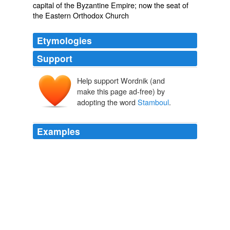
capital of the Byzantine Empire; now the seat of
the Eastern Orthodox Church
Etymologies
Support
Help support Wordnik (and
make this page ad-free) by
adopting the word
Stamboul
.
Examples
After receiving his divinity degree, Perry agreed to work
for the American YMCA in
Stamboul
, Turkey in 1913
as a missionary.
Pursuit of an 'Unparalleled Opportunity': The American YMCA and
Prisoner of War Diplomacy among the Central Power Nations
during World War I
2008
Oh, dainty pony! with black lustrous eyes, and little