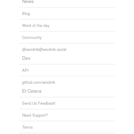
News
Blog
Word of the day
Community
@wordnik@wordnik.social
Dev
API
github.com/wordnik
Et Cetera
Send Us Feedback!
Need Support?
Terms