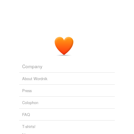
Ambler and the Graham Greene of "
Stamboul
Train"
and "The Confidential Agent."
In the World of Night and Fog
Allan Massie 2011
Graham Greene's novel
Stamboul
Train and the movie
The Lady Vanishes, among many others, offered
exciting stories about train travel.
Warren Adler: The Three Questions for Authors
Warren Adler 2011
Company
About Wordnik
Press
Colophon
FAQ
T-shirts!