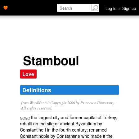
Log in
or
Sign up
Stamboul
Love
Definitions
from WordNet 3.0 Copyright 2006 by Princeton University.
All rights reserved.
the largest city and former capital of Turkey;
noun
rebuilt on the site of ancient Byzantium by
Constantine I in the fourth century; renamed
Constantinople by Constantine who made it the