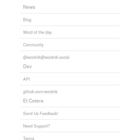
News
Blog
Word of the day
Community
@wordnik@wordnik.social
Dev
API
github.com/wordnik
Et Cetera
Send Us Feedback!
Need Support?
Terms