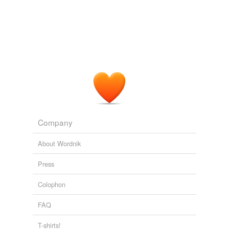
Company
About Wordnik
Press
Colophon
FAQ
T-shirts!