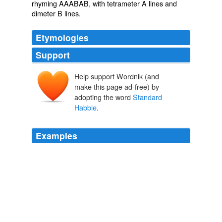
rhyming
AAABAB, with
tetrameter
A lines and
dimeter
B lines.
Etymologies
Support
Help support Wordnik (and
make this page ad-free) by
adopting the word
Standard
Habbie
.
Examples