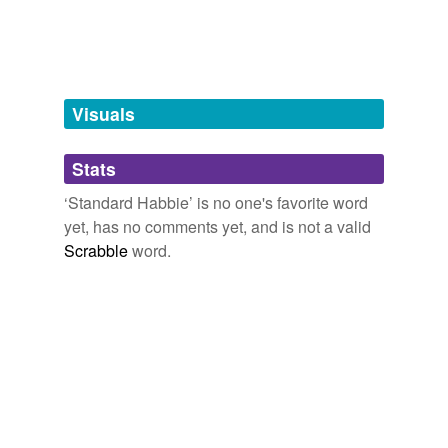
Tagged words
temporarily
unavailable.
Adding tags is temporarily disabled while
we update our database.
Visuals
tags
(0)
Stats
Free-form, user-generated categorization
‘Standard Habbie’ is no one's favorite word
yet, has no comments yet, and is not a valid
Tags temporarily
unavailable.
Scrabble
word.
Adding tags is temporarily disabled while
we update our database.