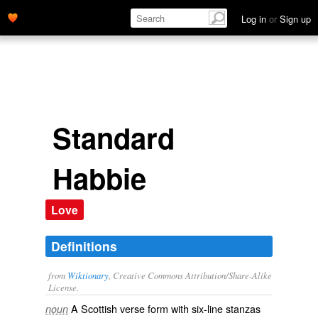
Log in
or
Sign up
Standard
Habbie
Love
Definitions
from
Wiktionary
, Creative Commons Attribution/Share-Alike
License.
A
Scottish
verse
form with six-line
stanzas
noun