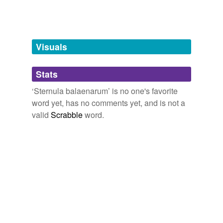
Words tagged 'Sternula balaenarum'
Tagged words
temporarily
unavailable.
Visuals
Adding tags is temporarily disabled while
Stats
we update our database.
‘Sternula balaenarum’ is no one's favorite
word yet, has no comments yet, and is not a
valid
Scrabble
word.