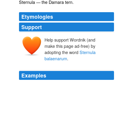
Sternula
— the Damara tern.
Etymologies
Support
Help support Wordnik (and
make this page ad-free) by
adopting the word
Sternula
balaenarum
.
Examples