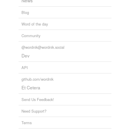
News
Blog
Word of the day
Community
@wordnik@wordnik.social
Dev
API
github.com/wordnik
Et Cetera
Send Us Feedback!
Need Support?
Terms