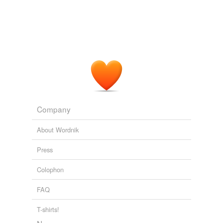
Company
About Wordnik
Press
Colophon
FAQ
T-shirts!