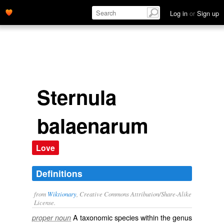
Log in
or
Sign up
Sternula
balaenarum
Love
Definitions
from
Wiktionary
, Creative Commons Attribution/Share-Alike
License.
A taxonomic
species
within the
genus
proper noun