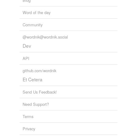
Blog
Word of the day
Community
@wordnik@wordnik.social
Dev
API
github.com/wordnik
Et Cetera
Send Us Feedback!
Need Support?
Terms
Privacy