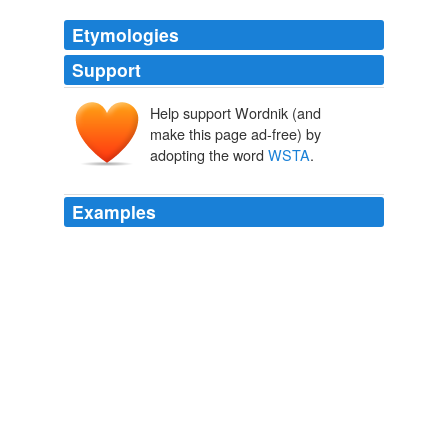
Etymologies
Support
Help support Wordnik (and
make this page ad-free) by
adopting the word
WSTA
.
Examples
For sure we will enter into negotiations soon and the
WSTA
might play a role.
San Diego seeks pre-America's Cup regatta
2010
The drinks industry works closely with the authorities to
combat counterfeiting – the
WSTA
recently launched a
fraud prevention unit to help police and enforcement
agencies tackle this and other forms of fraud.
Seizures of fake alcohol increase fivefold in two years
2012