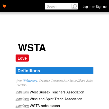
Log in
or
Sign up
WSTA
Love
Definitions
from
Wiktionary
, Creative Commons Attribution/Share-Alike
License.
West Sussex Teachers Association
initialism
Wine and Spirit Trade Association
initialism
WSTA radio station
initialism