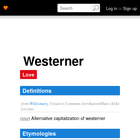
Log in
or
Sign up
Westerner
Love
Definitions
from
Wiktionary
, Creative Commons Attribution/Share-Alike
License.
Alternative capitalization of
westerner
noun
Etymologies