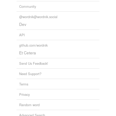
Community
@wordnik@wordnik.social
Dev
API
github.com/wordnik
Et Cetera
Send Us Feedback!
Need Support?
Terms
Privacy
Random word
Advanced Search