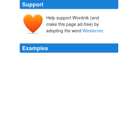
Support
Help support Wordnik (and
make this page ad-free) by
adopting the word
Westerner
.
Examples
To sum up the whole situation: the "jolly, slogging
statements," the "remarkably ingenious and painstaking
evasions of truth," to which the
Westerner
is addicted,
are only indigenous growths.
Janey Canuck in the West
Emily Ferguson 1910
"Kind o 'calkilate yuh might settle it with that canoodlin'
pardner of yourn," suggested a heavy-going
Westerner
from the Dakotas, at the same time pointing out
Weatherbee.
In a Far Country
2010