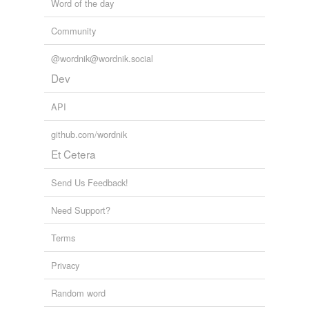
Word of the day
Community
@wordnik@wordnik.social
Dev
API
github.com/wordnik
Et Cetera
Send Us Feedback!
Need Support?
Terms
Privacy
Random word