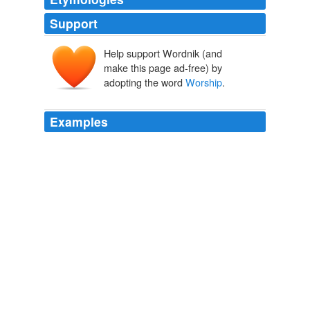
Support
Help support Wordnik (and
make this page ad-free) by
adopting the word
Worship
.
Examples
"
Worship
is work-ship, so I don't separate work from
ministry," Ramsey said recently at his headquarters in
suburban Nashville, where he does his syndicated radio
and cable TV shows.
Christian money guru mixes faith, funds - Faith- msnbc.com
2009
Worship
is a personal thing within each & everyone.
Time: No churchgoing Christmas for the first family
2009
Hey … the Citadel of Satanic Kitten
Worship
is a very