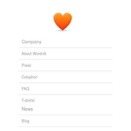
Company
About Wordnik
Press
Colophon
FAQ
T-shirts!
News
Blog