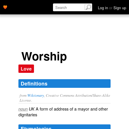
Log in
or
Sign up
Worship
Love
Definitions
from
Wiktionary
, Creative Commons Attribution/Share-Alike
License.
A
form
of
address
of a
mayor
and other
noun
UK
dignitaries
Etymologies