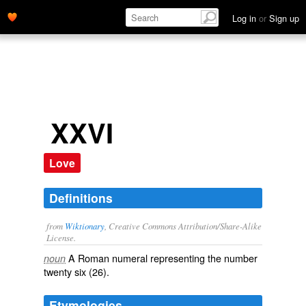
Log in
or
Sign up
XXVI
Love
Definitions
from
Wiktionary
, Creative Commons Attribution/Share-Alike
License.
A Roman numeral representing the number
noun
twenty six (26).
Etymologies