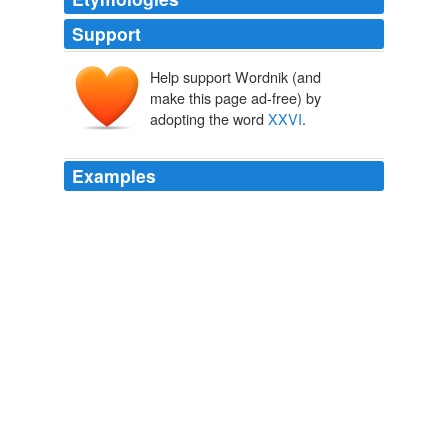
Support
Help support Wordnik (and
make this page ad-free) by
adopting the word
XXVI
.
Examples
Yesterday the House voted -- overwhelmingly -- to
suspend the rules and pass Tom Harkin's bill to amend
title
XXVI
of the Public Health Service Act to revise and
extend the program for providing life-saving care for
those with HIV/AIDS (the Ryan White HIV/AIDS
Treatment Extension Act of 2009).
DownWithTyranny!
2009
The Time Court of His Imperial Majesty Harold
XXVI
is
adjourned.