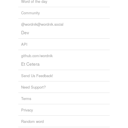
Word of the day
Community
@wordnik@wordnik.social
Dev
API
github.com/wordnik
Et Cetera
Send Us Feedback!
Need Support?
Terms
Privacy
Random word