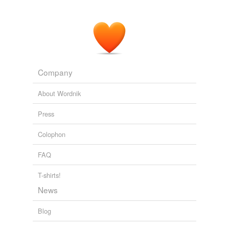
The Bell Tolls: Lots of blame in Raiders' JaMarcus Russell flop
2010
Company
About Wordnik
Press
Colophon
FAQ
T-shirts!
News
Blog