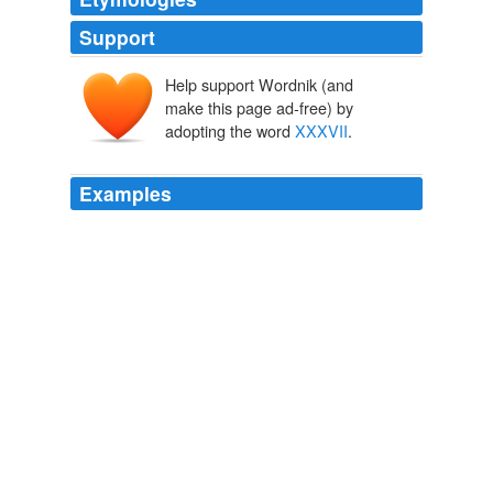
Support
Help support Wordnik (and
make this page ad-free) by
adopting the word
XXXVII
.
Examples
Super Bowl
XXXVII
is Gruden against a Raiders
franchise he spent four years shaping back to
championship form, now leading a Bucs team making
its first Super Bowl appearance after 27 years.
USATODAY.com - Gruden: From family feud to savoring price is
right
2003
The fact that they referred to their zombie containment
tactics simply as "
XXXVII
" shows how practical their
legions were when dealing with a zombie outbreak.
Archaeology of the Undead
2006