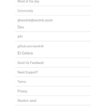
Word of the day
Community
@wordnik@wordnik.social
Dev
API
github.com/wordnik
Et Cetera
Send Us Feedback!
Need Support?
Terms
Privacy
Random word