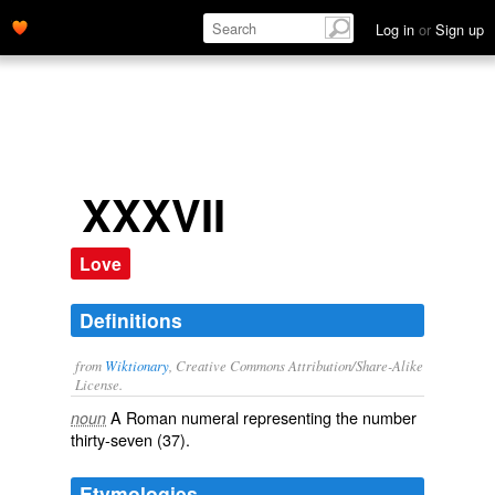
Log in
or
Sign up
XXXVII
Love
Definitions
from
Wiktionary
, Creative Commons Attribution/Share-Alike
License.
A Roman numeral representing the number
noun
thirty-seven (37).
Etymologies