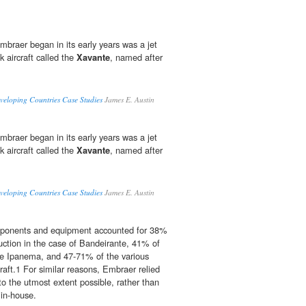
mbraer began in its early years was a jet
k aircraft called the
Xavante
, named after
veloping Countries Case Studies
James E. Austin
mbraer began in its early years was a jet
k aircraft called the
Xavante
, named after
veloping Countries Case Studies
James E. Austin
mponents and equipment accounted for 38%
duction in the case of Bandeirante, 41% of
he Ipanema, and 47-71% of the various
raft.1 For similar reasons, Embraer relied
to the utmost extent possible, rather than
in-house.