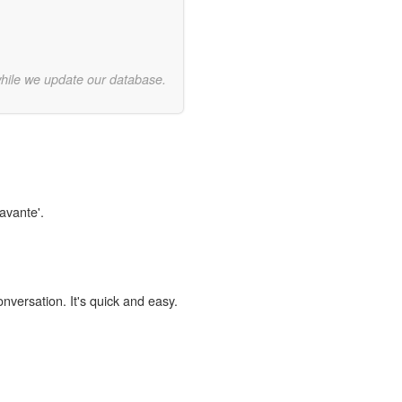
while we update our database.
avante'.
onversation. It's quick and easy.