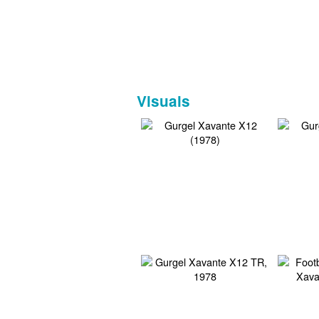
Visuals