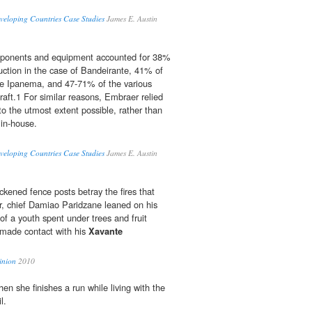
veloping Countries Case Studies
James E. Austin
mponents and equipment accounted for 38%
duction in the case of Bandeirante, 41% of
he Ipanema, and 47-71% of the various
raft.1 For similar reasons, Embraer relied
to the utmost extent possible, rather than
in-house.
veloping Countries Case Studies
James E. Austin
kened fence posts betray the fires that
r, chief Damiao Paridzane leaned on his
of a youth spent under trees and fruit
 made contact with his
Xavante
inion
2010
n she finishes a run while living with the
l.