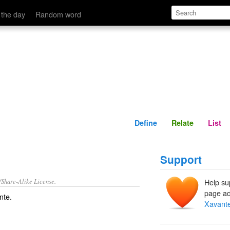
Define
Relate
 the day
Random word
Define
Relate
List
Support
/Share-Alike License.
Help su
page ad
nte
.
Xavant