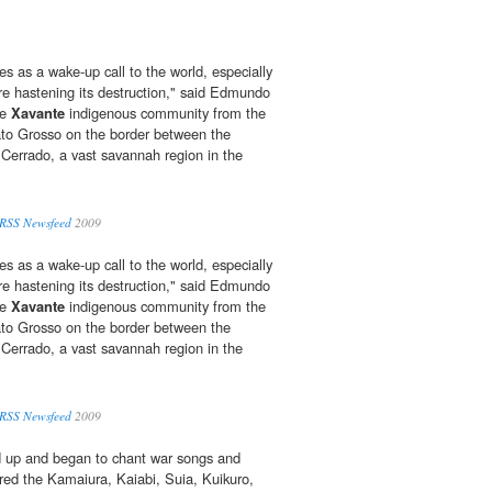
es as a wake-up call to the world, especially
are hastening its destruction," said Edmundo
he
Xavante
indigenous community from the
ato Grosso on the border between the
Cerrado, a vast savannah region in the
 RSS Newsfeed
2009
es as a wake-up call to the world, especially
are hastening its destruction," said Edmundo
he
Xavante
indigenous community from the
ato Grosso on the border between the
Cerrado, a vast savannah region in the
 RSS Newsfeed
2009
 up and began to chant war songs and
red the Kamaiura, Kaiabi, Suia, Kuikuro,