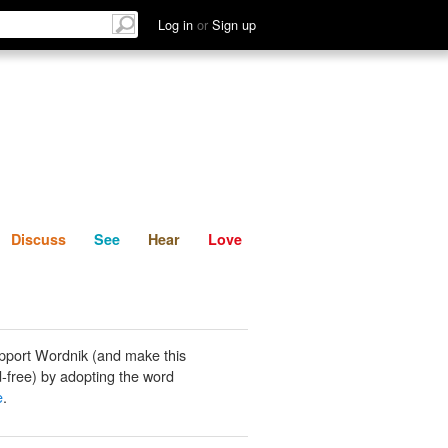
List
Discuss
See
Hear
Log in
or
Sign up
Discuss
See
Hear
Love
pport Wordnik (and make this
-free) by adopting the word
e
.