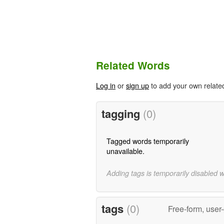
Related Words
Log in
or
sign up
to add your own relate
tagging
(0)
Tagged words temporarily
unavailable.
Adding tags is temporarily disabled 
tags
(0)
Free-form, user