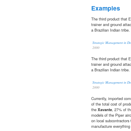
Examples
The third product that E
trainer and ground attac
a Brazilian Indian tribe.
Strategic Management in De
2000
The third product that E
trainer and ground attac
a Brazilian Indian tribe.
Strategic Management in De
2000
Currently, imported co
of the total cost of pro
the
Xavante
, 27% of t
models of the Piper airc
on local subcontractors 
manufacture everything 