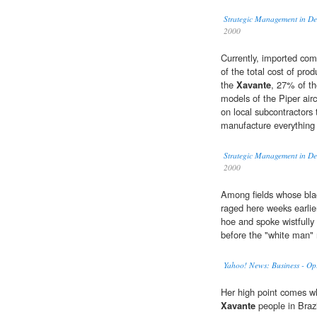
Strategic Management in De
2000
Currently, imported co
of the total cost of pro
the
Xavante
, 27% of t
models of the Piper airc
on local subcontractors 
manufacture everything 
Strategic Management in De
2000
Among fields whose blac
raged here weeks earlie
hoe and spoke wistfully 
before the "white man"
Yahoo! News: Business - Op
Her high point comes whe
Xavante
people in Brazi