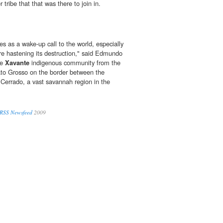
 tribe that that was there to join in.
es as a wake-up call to the world, especially
are hastening its destruction," said Edmundo
he
Xavante
indigenous community from the
ato Grosso on the border between the
Cerrado, a vast savannah region in the
 RSS Newsfeed
2009