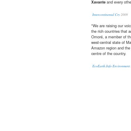
Xavante
and every other
Intercontinental Cry
2009
"We are raising our voic
the rich countries that 
Omoré, a member of t
west-central state of M
Amazon region and the 
centre of the country.
EcoEarth.Info Environment