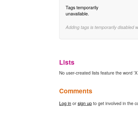
Tags temporarily
unavailable.
Adding tags is temporarily disabled 
Lists
No user-created lists feature the word 'X
Comments
Log in
or
sign up
to get involved in the c