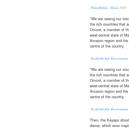
WalesOnline - Home
2010
"We are raising our voic
the rich countries that 
Omoré, a member of t
west-central state of M
Amazon region and the 
centre of the country.
EcoEarth.Info Environment
"We are raising our voic
the rich countries that 
Omoré, a member of t
west-central state of M
Amazon region and the 
centre of the country.
EcoEarth.Info Environment
Then, the Kayapo stood
dance, which soon inspi