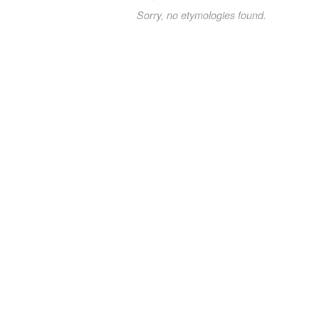
Sorry, no etymologies found.