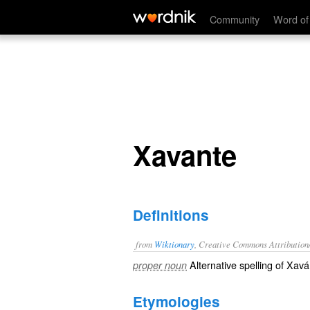
Xavante
Community
Word of
Xavante
Definitions
from
Wiktionary
, Creative Commons Attribution
Alternative spelling of
Xavá
proper noun
Etymologies