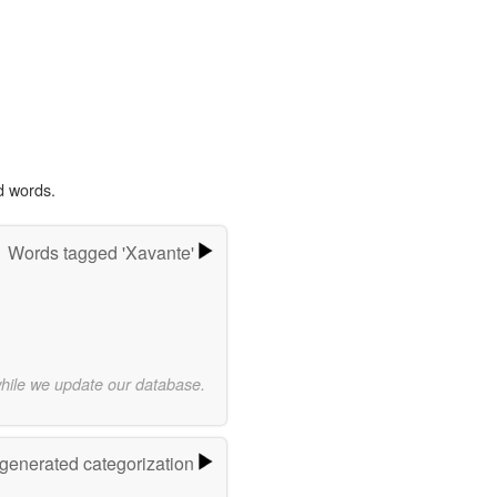
d words.
Words tagged 'Xavante'
while we update our database.
-generated categorization