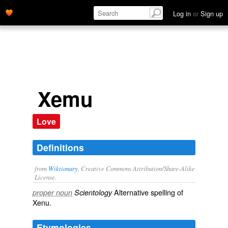
Log in
or
Sign up
Xemu
Love
Definitions
from
Wiktionary
, Creative Commons Attribution/Share-Alike
License.
Alternative spelling of
proper noun
Scientology
Xenu
.
Etymologies