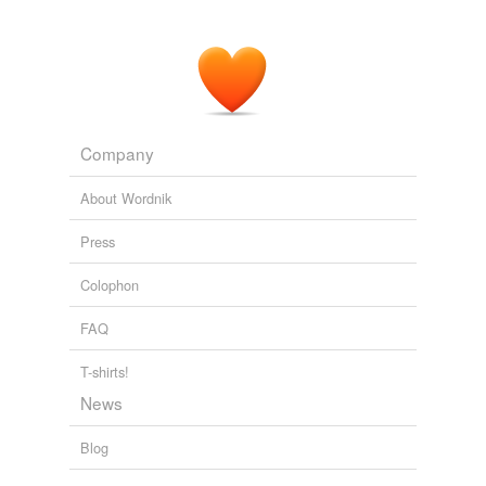
I’m sure
Xemu
, the galactic dictator, is very proud of
Mr. Hayes right now.
EXTRALIFE – By Scott Johnson - Isaac Hayes Quits ‘South Park’
2006
Company
About Wordnik
Press
Colophon
FAQ
T-shirts!
News
Blog