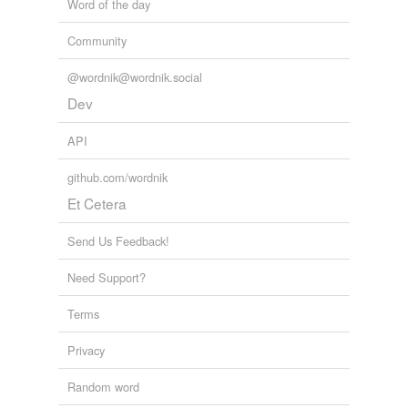
Word of the day
Community
@wordnik@wordnik.social
Dev
API
github.com/wordnik
Et Cetera
Send Us Feedback!
Need Support?
Terms
Privacy
Random word