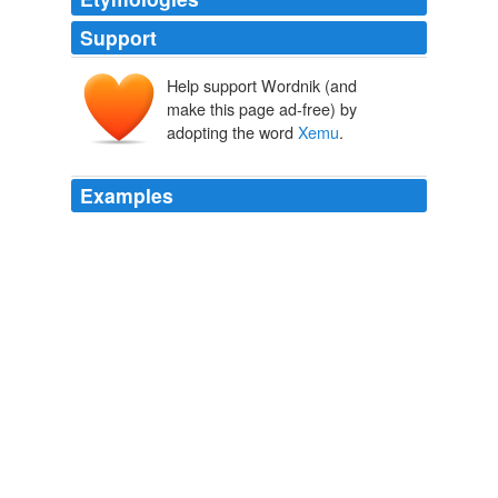
Support
Help support Wordnik (and
make this page ad-free) by
adopting the word
Xemu
.
Examples
Xenu (sometimes
Xemu
), introduced as an alien ruler
of the "Galactic Confederacy."
Scientology
Newmania 2008
Xenu (sometimes
Xemu
), introduced as an alien ruler
of the "Galactic Confederacy."
Archive 2008-01-13
Newmania 2008
Dead Meadow are hot off a successful US and
European tour, and now, reunited at last, the group will