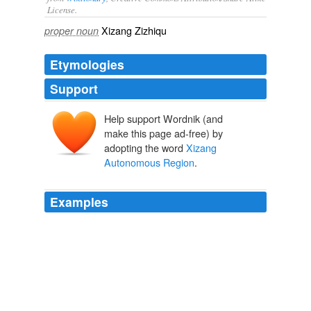
License.
Xizang Zizhiqu
proper noun
Etymologies
Support
Help support Wordnik (and
make this page ad-free) by
adopting the word
Xizang
Autonomous Region
.
Examples