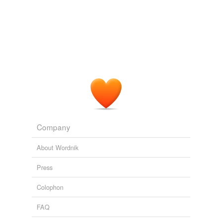
Company
About Wordnik
Press
Colophon
FAQ