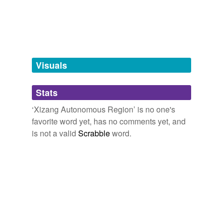
tagging
(0)
Words tagged 'Xizang Autonomous
Region'
Tagged words
Visuals
temporarily
unavailable.
Stats
Adding tags is temporarily disabled while
we update our database.
‘Xizang Autonomous Region’ is no one's
favorite word yet, has no comments yet, and
is not a valid
Scrabble
word.