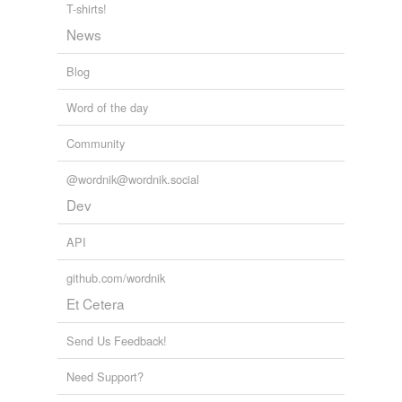
T-shirts!
News
Blog
Word of the day
Community
@wordnik@wordnik.social
Dev
API
github.com/wordnik
Et Cetera
Send Us Feedback!
Need Support?