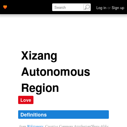
Log in
or
Sign up
Xizang
Autonomous
Region
Love
Definitions
from
Wiktionary
, Creative Commons Attribution/Share-Alike