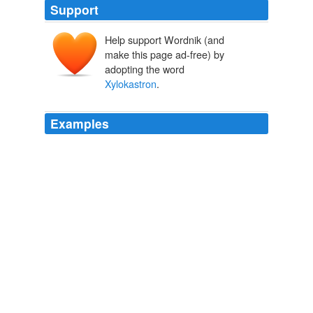
Support
Help support Wordnik (and
make this page ad-free) by
adopting the word
Xylokastron
.
Examples