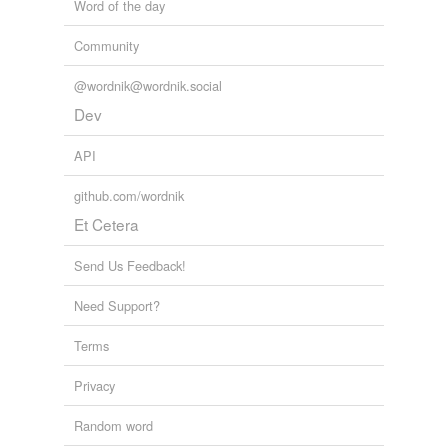
Word of the day
Community
@wordnik@wordnik.social
Dev
API
github.com/wordnik
Et Cetera
Send Us Feedback!
Need Support?
Terms
Privacy
Random word