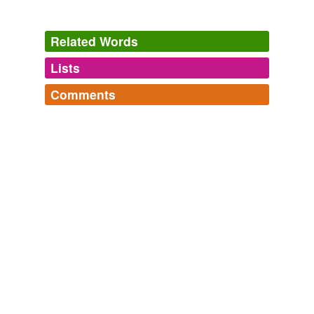
Related Words
Lists
Log in
sign up
Comments
tags
(0)
Log in
sign up
Free-form, user-generated categorization
Tags temporarily
unavailable.
Adding tags is temporarily disabled while
we update our database.
tagging
(0)
Words tagged 'Xylokastron'
Tagged words
temporarily