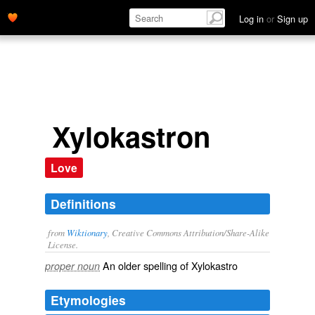
Log in
or
Sign up
Xylokastron
Love
Definitions
from
Wiktionary
, Creative Commons Attribution/Share-Alike
License.
An older spelling of
Xylokastro
proper noun
Etymologies