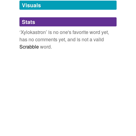
unavailable.
Visuals
Adding tags is temporarily disabled while
Stats
we update our database.
‘Xylokastron’ is no one's favorite word yet,
has no comments yet, and is not a valid
Scrabble
word.