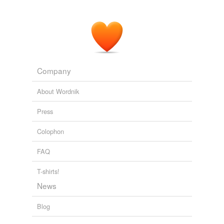
Company
About Wordnik
Press
Colophon
FAQ
T-shirts!
News
Blog