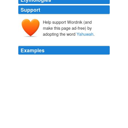
Support
Help support Wordnik (and
make this page ad-free) by
adopting the word
Yahuwah
.
Examples