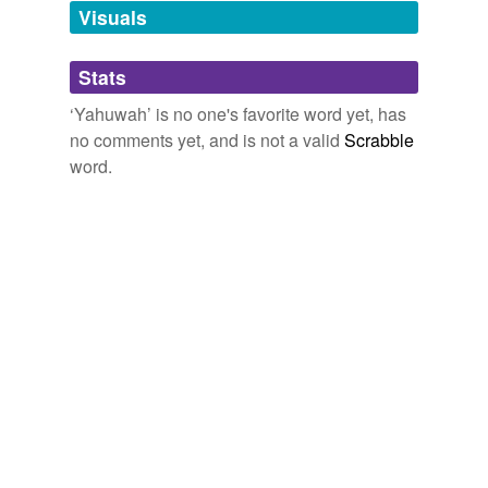
unavailable.
Visuals
Adding tags is temporarily disabled while
Stats
we update our database.
‘Yahuwah’ is no one's favorite word yet, has
no comments yet, and is not a valid
Scrabble
word.