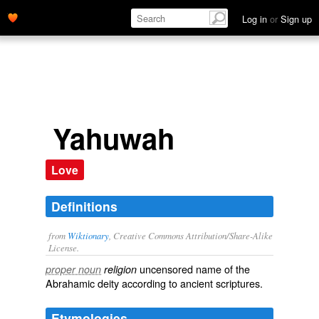
Log in
or
Sign up
Yahuwah
Love
Definitions
from
Wiktionary
, Creative Commons Attribution/Share-Alike
License.
uncensored name of the
proper noun
religion
Abrahamic
deity according to ancient scriptures.
Etymologies