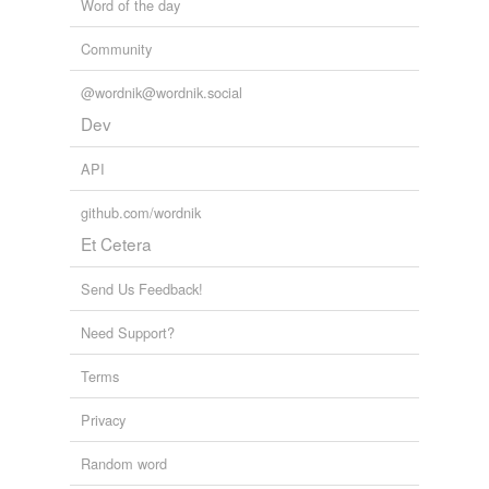
Word of the day
Community
@wordnik@wordnik.social
Dev
API
github.com/wordnik
Et Cetera
Send Us Feedback!
Need Support?
Terms
Privacy
Random word