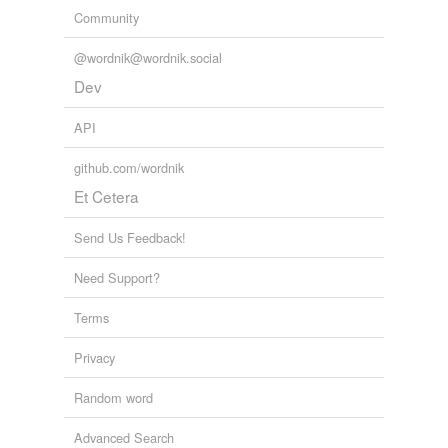
Community
@wordnik@wordnik.social
Dev
API
github.com/wordnik
Et Cetera
Send Us Feedback!
Need Support?
Terms
Privacy
Random word
Advanced Search