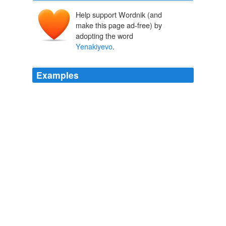
Help support Wordnik (and
make this page ad-free) by
adopting the word
Yenakiyevo
.
Examples
Enlarge Photo Presidential candidate and head of
Regions party Viktor Yanukovich greets his supporters in
the town of
Yenakiyevo
, some 50 km (31 miles) north-
west of Donetsk, Ukraine, Tuesday, Feb. 2, 2010.
statesman.com - Highschool
2010
Supporters of Presidential candidate and head of
Regions party Viktor Yanukovich greet their leader
during Yanukovich's campaigning rally in the town of
Yenakiyevo
, some 50 km (31 miles) north-west of
Donetsk, Ukraine, Tuesday, Feb. 2, 2010.
Fore, right!
PETER LEONARD and DOUGLAS BIRCH, Associated