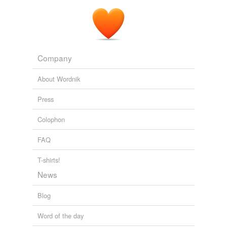
Spero News
2010
Company
About Wordnik
Press
Colophon
FAQ
T-shirts!
News
Blog
Word of the day