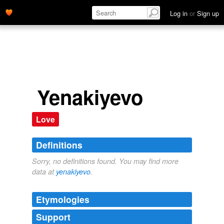
Log in
or
Sign up
Yenakiyevo
Love
Definitions
Sorry, no definitions found. You may find more
data at
yenakiyevo
.
Etymologies
Support