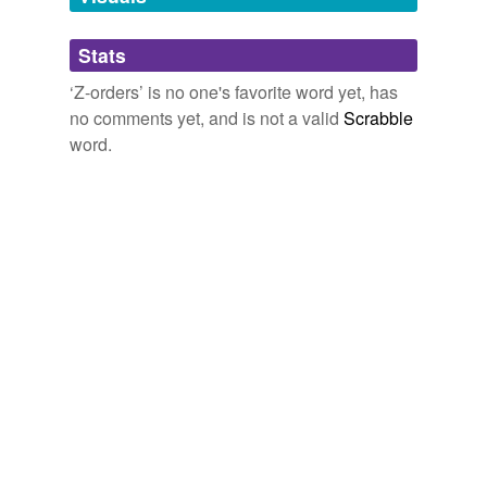
Adding tags is temporarily disabled while
Stats
we update our database.
‘Z-orders’ is no one's favorite word yet, has
no comments yet, and is not a valid
Scrabble
word.