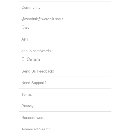
Community
@wordnik@wordnik.social
Dev
API
github.com/wordnik
Et Cetera
Send Us Feedback!
Need Support?
Terms
Privacy
Random word
Advanced Search