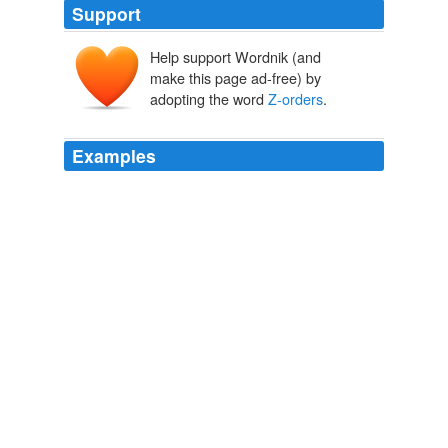
Support
Help support Wordnik (and
make this page ad-free) by
adopting the word
Z-orders
.
Examples