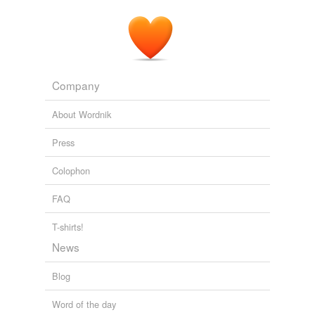
Company
About Wordnik
Press
Colophon
FAQ
T-shirts!
News
Blog
Word of the day