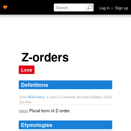
Log in
or
Sign up
Z-orders
Love
Definitions
from
Wiktionary
, Creative Commons Attribution/Share-Alike
License.
Plural form of
Z-order
.
noun
Etymologies