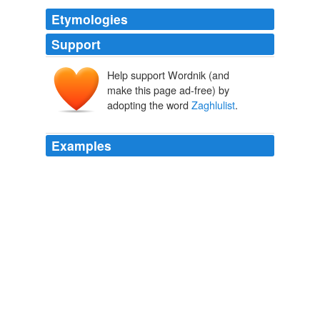
Etymologies
Support
Help support Wordnik (and
make this page ad-free) by
adopting the word
Zaghlulist
.
Examples