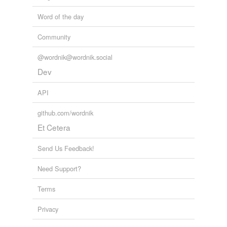
Word of the day
Community
@wordnik@wordnik.social
Dev
API
github.com/wordnik
Et Cetera
Send Us Feedback!
Need Support?
Terms
Privacy