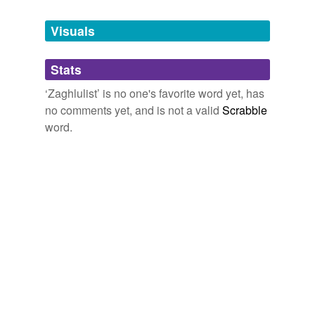
Tags temporarily
unavailable.
Visuals
Adding tags is temporarily disabled while
Stats
we update our database.
‘Zaghlulist’ is no one's favorite word yet, has
no comments yet, and is not a valid
Scrabble
word.