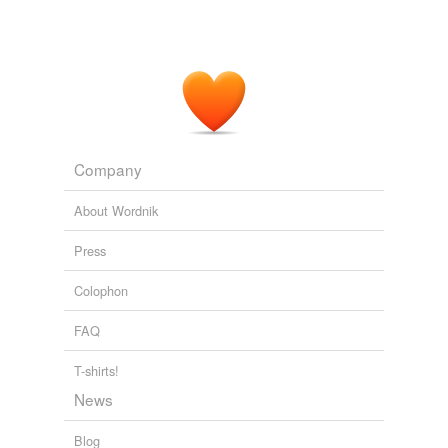
Company
About Wordnik
Press
Colophon
FAQ
T-shirts!
News
Blog