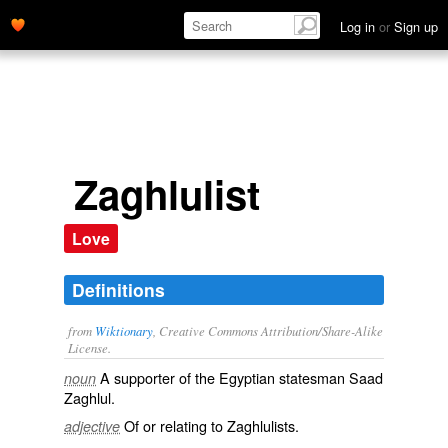
Log in
or
Sign up
Zaghlulist
Love
Definitions
from
Wiktionary
, Creative Commons Attribution/Share-Alike
License.
A supporter of the
Egyptian
statesman
Saad
noun
Zaghlul.
Of or relating to Zaghlulists.
adjective